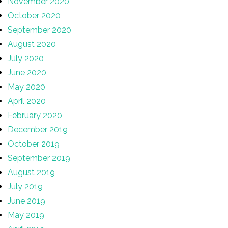
November 2020
October 2020
September 2020
August 2020
July 2020
June 2020
May 2020
April 2020
February 2020
December 2019
October 2019
September 2019
August 2019
July 2019
June 2019
May 2019