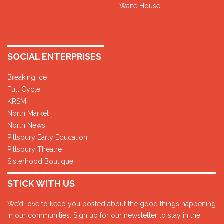
Waite House
SOCIAL ENTERPRISES
Breaking Ice
Full Cycle
KRSM
North Market
North News
Pillsbury Early Education
Pillsbury Theatre
Sisterhood Boutique
STICK WITH US
We’d love to keep you posted about the good things happening
in our communities. Sign up for our newsletter to stay in the