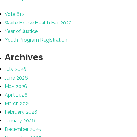
Vote 612
Waite House Health Fair 2022
Year of Justice
Youth Program Registration
Archives
July 2026
June 2026
May 2026
April 2026
March 2026
February 2026
January 2026
December 2025