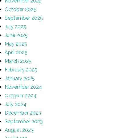
November 2025
October 2025
September 2025
July 2025
June 2025
May 2025
April 2025
March 2025
February 2025
January 2025
November 2024
October 2024
July 2024
December 2023
September 2023
August 2023