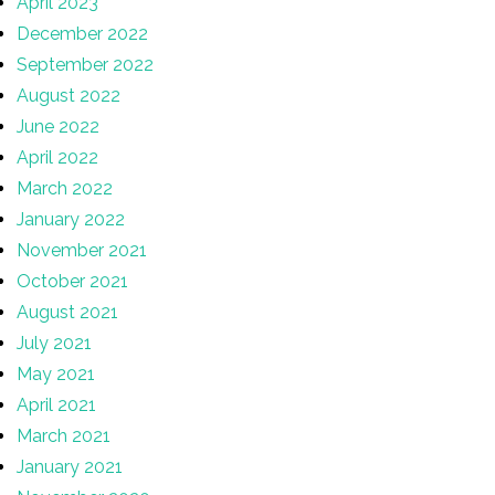
April 2023
December 2022
September 2022
August 2022
June 2022
April 2022
March 2022
January 2022
November 2021
October 2021
August 2021
July 2021
May 2021
April 2021
March 2021
January 2021