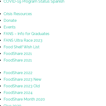
COVID-19 Program Status Spanish
Crisis Resources
Donate
Events
FANS – Info for Graduates
FANS Ultra Race 2023
Food Shelf Wish List
FoodShare 2021
FoodShare 2021
FoodShare 2022
FoodShare 2023 New
FoodShare 2023 Old
FoodShare 2024
FoodShare Month 2020
Give 2020