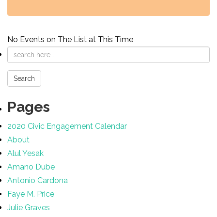
No Events on The List at This Time
Email
address
Search
Pages
2020 Civic Engagement Calendar
About
Alul Yesak
Amano Dube
Antonio Cardona
Faye M. Price
Julie Graves