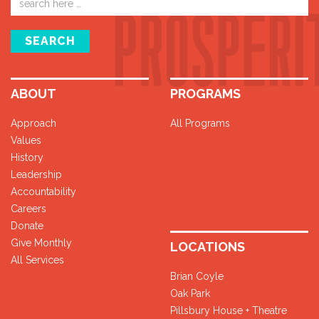
address
SEARCH
ABOUT
PROGRAMS
Approach
All Programs
Values
History
Leadership
Accountability
Careers
Donate
Give Monthly
LOCATIONS
All Services
Brian Coyle
Oak Park
Pillsbury House + Theatre