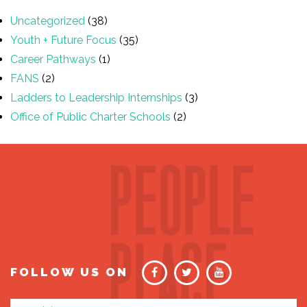
Uncategorized
(38)
Youth + Future Focus
(35)
Career Pathways
(1)
FANS
(2)
Ladders to Leadership Internships
(3)
Office of Public Charter Schools
(2)
FOLLOW US ON
Email