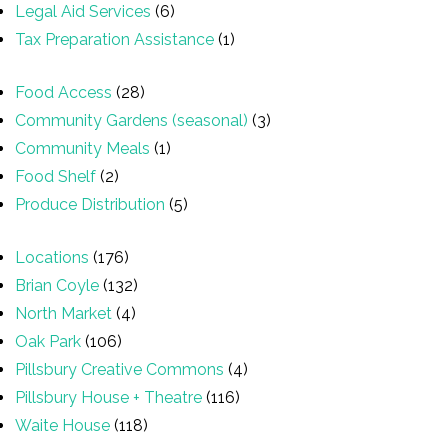
Legal Aid Services
(6)
Tax Preparation Assistance
(1)
Food Access
(28)
Community Gardens (seasonal)
(3)
Community Meals
(1)
Food Shelf
(2)
Produce Distribution
(5)
Locations
(176)
Brian Coyle
(132)
North Market
(4)
Oak Park
(106)
Pillsbury Creative Commons
(4)
Pillsbury House + Theatre
(116)
Waite House
(118)