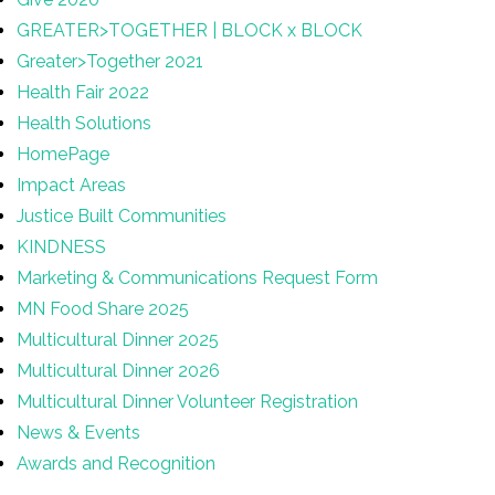
GREATER>TOGETHER | BLOCK x BLOCK
Greater>Together 2021
Health Fair 2022
Health Solutions
HomePage
Impact Areas
Justice Built Communities
KINDNESS
Marketing & Communications Request Form
MN Food Share 2025
Multicultural Dinner 2025
Multicultural Dinner 2026
Multicultural Dinner Volunteer Registration
News & Events
Awards and Recognition