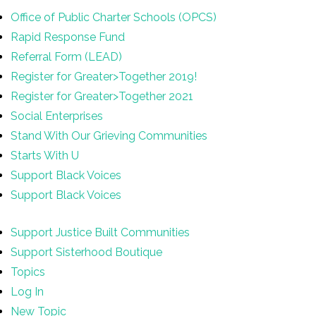
Office of Public Charter Schools (OPCS)
Rapid Response Fund
Referral Form (LEAD)
Register for Greater>Together 2019!
Register for Greater>Together 2021
Social Enterprises
Stand With Our Grieving Communities
Starts With U
Support Black Voices
Support Black Voices
Support Justice Built Communities
Support Sisterhood Boutique
Topics
Log In
New Topic