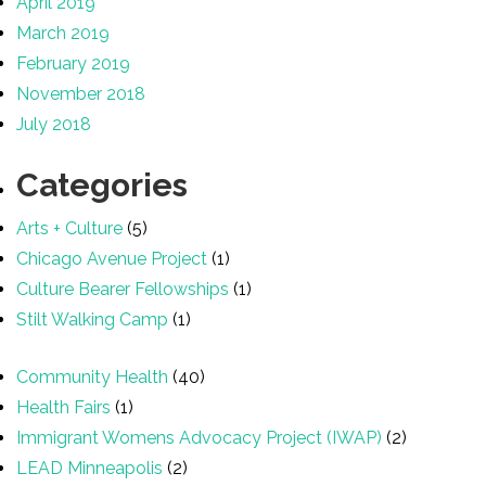
April 2019
March 2019
February 2019
November 2018
July 2018
Categories
Arts + Culture
(5)
Chicago Avenue Project
(1)
Culture Bearer Fellowships
(1)
Stilt Walking Camp
(1)
Community Health
(40)
Health Fairs
(1)
Immigrant Womens Advocacy Project (IWAP)
(2)
LEAD Minneapolis
(2)