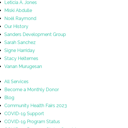
Leticia A. Jones
Miski Abdulle
Noël Raymond
Our History
Sanders Development Group
Sarah Sanchez
Signe Harriday
Stacy Heltemes
Vanan Murugesan
All Services
Become a Monthly Donor
Blog
Community Health Fairs 2023
COVID-19 Support
COVID-19 Program Status