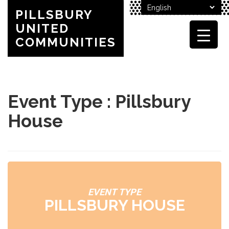
PILLSBURY
UNITED
COMMUNITIES
Event Type : Pillsbury
House
EVENT TYPE
PILLSBURY HOUSE