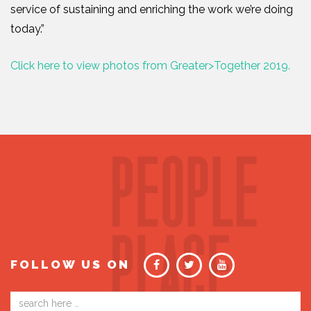
service of sustaining and enriching the work we’re doing
today.”
Click here to view photos from Greater>Together 2019.
FOLLOW US ON
Email
address