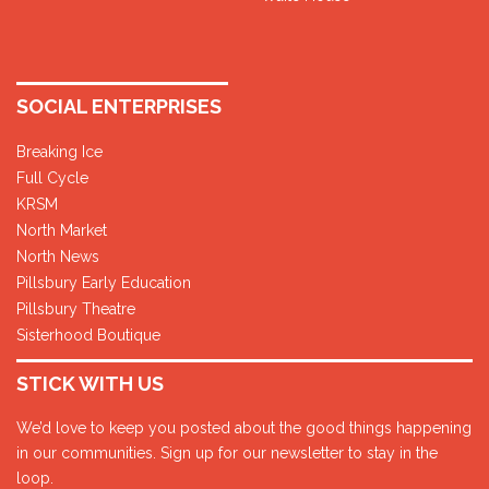
SOCIAL ENTERPRISES
Breaking Ice
Full Cycle
KRSM
North Market
North News
Pillsbury Early Education
Pillsbury Theatre
Sisterhood Boutique
STICK WITH US
We’d love to keep you posted about the good things happening
in our communities. Sign up for our newsletter to stay in the
loop.