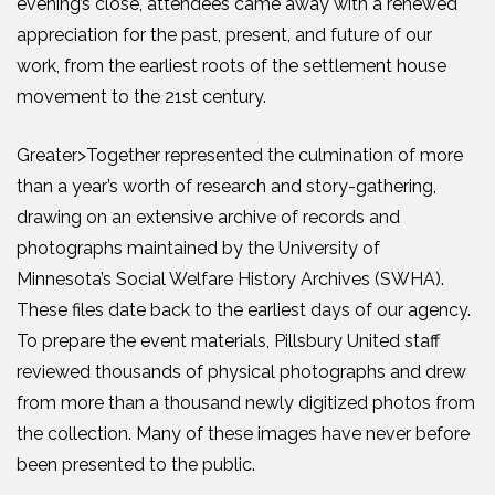
evening’s close, attendees came away with a renewed
appreciation for the past, present, and future of our
work, from the earliest roots of the settlement house
movement to the 21st century.
Greater>Together represented the culmination of more
than a year’s worth of research and story-gathering,
drawing on an extensive archive of records and
photographs maintained by the University of
Minnesota’s Social Welfare History Archives (SWHA).
These files date back to the earliest days of our agency.
To prepare the event materials, Pillsbury United staff
reviewed thousands of physical photographs and drew
from more than a thousand newly digitized photos from
the collection. Many of these images have never before
been presented to the public.