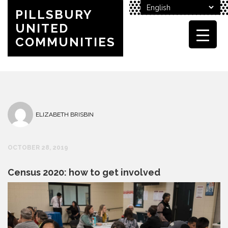
PILLSBURY
UNITED
COMMUNITIES
ELIZABETH BRISBIN
OCTOBER 28, 2019
Census 2020: how to get involved