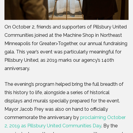
On October 2, friends and supporters of Pillsbury United
Communities joined at the Machine Shop in Northeast
Minneapolis for Greater>Together, our annual fundraising
gala. This year’s event was particularly meaningful for
Pillsbury United, as 2019 marks our agency’s 140th
anniversary.
The evening’s program helped bring the full breadth of
this history to life, alongside a series of historical
displays and murals specially prepared for the event.
Mayor Jacob Frey was also on hand to officially
commemorate the anniversary by
proclaiming October
2, 2019 as Pillsbury United Communities Day
. By the