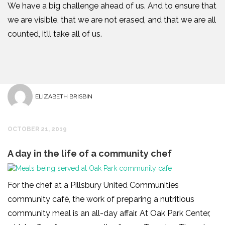
We have a big challenge ahead of us. And to ensure that
we are visible, that we are not erased, and that we are all
counted, it’ll take all of us.
ELIZABETH BRISBIN
OCTOBER 21, 2019
A day in the life of a community chef
For the chef at a Pillsbury United Communities
community café, the work of preparing a nutritious
community meal is an all-day affair. At Oak Park Center,