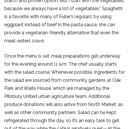
starch and protein option. But I start with the vegetables,
because we always have a lot of vegetables.”
Spaghetti
is a
favorite with many of Fuller’s regulars
; by using
eggplant instead of beef in the
pasta
sauce,
she
can
provide a vegetarian-friendly alternative that even the
meat-eaters crave.
Once the menu is set, meal preparations get underway
for the evening around 11 a.m. The chef usually starts
with the salad course. Whenever possible, ingredients for
the salad are sourced from community gardens
at Oak
Park and Waite House
, which are managed by the
Pillsbury United urban agriculture team.
Additional
produce donations will also arrive from North Market, as
well as other community partners.
Salad can be kept
refrigerated
through the day
, so it’s an easy task to get
out of the way while the café is relatively quiet—all the