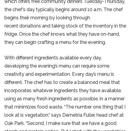
which offers free community dinners Tuesday-Thursday,
the chef’s day typically begins around 10 a.m.
The chef
begins their morning by looking through
recent
donations
and taking stock of the inventory in the
fridge
.
Once the chef knows what they have on-hand,
they can begin crafting a menu for the evening.
With different ingredients available every day,
developing the evening’s menu can require some
creativity and experimentation.
Every day’s menu is
different.
The chef
has to
create a balanced meal that
incorporates whatever ingredients they have available,
using as many fresh ingredients as possible, in a manner
that minimizes food waste. “The number one thing that I
look at is vegetation,” says Demetria Fuller, head chef at
Oak Park. “Second, I make sure that we have a good