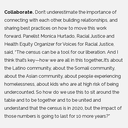
Collaborate.
Don’t underestimate the importance of
connecting with each other, building relationships, and
sharing best practices on how to move this work
forward. Panelist Monica Hurtado, Racial Justice and
Health Equity Organizer for Voices for Racial Justice,
said, “
The census can be a tool for our liberation. And I
think that’s key—how we are all in this together
…I
t’s about
the Latino community, about the Somali community,
about the Asian community, about people experiencing
homelessness, about kids who are at high risk of being
undercounted. So how do we use this to sit around the
table and to be together and to be united and
understand that the census is
in
2020, but the impact of
those numbers is going to last for 10 more years
?
”