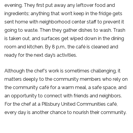
evening. They first put away any leftover food and
ingredients; anything that won’t keep in the fridge gets
sent home with neighborhood center staff to prevent it
going to waste. Then they gather dishes to wash. Trash
is taken out, and surfaces get wiped down in the dining
room and kitchen. By 8 p.m.,
the café is cleaned and
ready for the next day’s activities.
Although the chef’s work is sometimes challenging, it
matters deeply to the community members who rely on
the community café for a warm meal, a safe space, and
an opportunity to connect with friends and neighbors.
For the chef at a
Pillsbury United
Communities café,
every day is another chance to nourish their community.