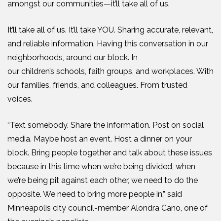
amongst our communities—
it’ll take all of us.
It’ll take all of us. It’ll take YOU. Sharing accurate, relevant,
and reliable information. Having this conversation in our
neighborhoods, around our block. In
our
children’s
schools, faith groups, and workplaces. With
our families, friends, and colleagues. From trusted
voices.
“T
ext somebody. Share the information. Post on social
media. Maybe host an event. Host a dinner on your
block. Bring people together and talk about these issues
because in this time when we’re being divided, when
we’re being pit against each other, we need to do the
opposite. We need to bring more people in
,” said
Minneapolis city council-member Alondra Cano, one of