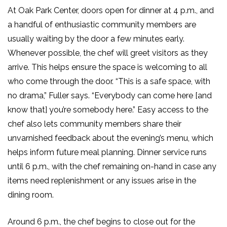
At Oak Park Center, doors open for dinner at 4 p.m., and
a handful of enthusiastic community members are
usually waiting by the door a few minutes early.
Whenever possible, the chef will greet visitors as they
arrive. This helps ensure the space is welcoming to all
who come through the door. “This is a safe space, with
no drama,” Fuller says. “Everybody can come here [and
know that] you’re somebody here.” Easy access to the
chef also lets community members share their
unvarnished feedback about the evening’s menu, which
helps inform future meal planning. Dinner service runs
until 6 p.m., with the chef remaining on-hand in case any
items need replenishment or any issues arise in the
dining room.
Around 6 p.m., the chef begins to close out for the