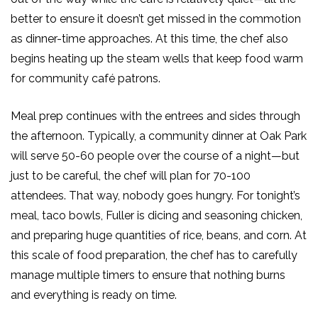
better to ensure it doesn’t get missed in the commotion
as dinner-time approaches.
At this time
, the chef also
begins heating up the steam wells that keep food warm
for community café patrons.
Meal prep continues with the entrees and sides through
the afternoon. Typically, a community dinner at Oak Park
will serve 50-60 people over the course of a night—but
just to be careful, the chef will plan for 70-100
attendees. That way, nobody goes hungry. For tonight’s
meal, taco bowls, Fuller is dicing and seasoning chicken,
and preparing huge quantities of rice, beans, and corn. At
this scale of food preparation, the chef
has to
carefully
manage multiple timers to ensure that nothing burns
and everything is ready on time.