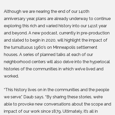
Although we are nearing the end of our 140th
anniversary year, plans are already underway to continue
exploring this rich and varied history into our 141st year
and beyond. A new podcast, currently in pre-production
and slated to begin in 2020, will highlight the impact of
the tumultuous 1960’s on Minneapolis settlement
houses. A series of planned talks at each of our
neighborhood centers will also delve into the hyperlocal
histories of the communities in which we’ve lived and
worked.
“This history lives on in the communities and the people
we serve,” Daub says. “By sharing these stories, we’re
able to provoke new conversations about the scope and
impact of our work since 1879. Ultimately, it’s all in