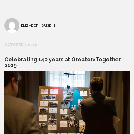
ELIZABETH BRISBIN
OCTOBER 7, 2019
Celebrating 140 years at Greater>Together
2019