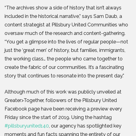
“The archives show a side of history that isn’t always
included in the historical narrative,” says Sam Daub, a
content strategist at Pillsbury United Communities who
oversaw much of the research and content-gathering.
“You get a glimpse into the lives of regular people—not
just the ‘great men’ of history, but families, immigrants,
the working class… the people who came together to
create the fabric of our communities. It’s a fascinating
story that continues to resonate into the present day.”
Although much of this work was publicly unveiled at
Greater>Together, followers of the Pillsbury United
Facebook page have been receiving a preview every
Friday since the start of 2019. Using the hashtag
#pillsburyunited140
, our agency has spotlighted key
moments and fun facts spanning the entirety of our