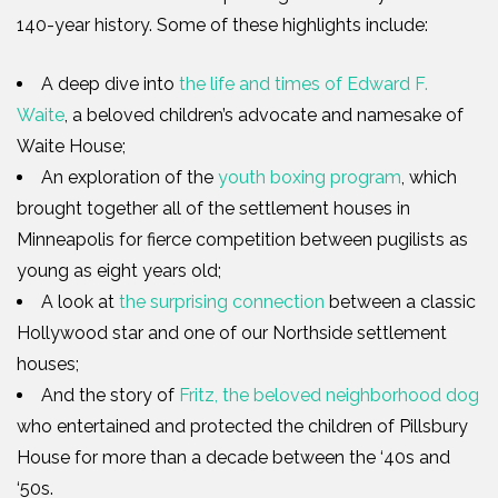
140-year history. Some of these highlights include:
A deep dive into
the life and times of Edward F.
Waite
, a beloved children’s advocate and namesake of
Waite House;
An exploration of the
youth boxing program
, which
brought together all of the settlement houses in
Minneapolis for fierce competition between pugilists as
young as eight years old;
A look at
the surprising connection
between a classic
Hollywood star and one of our Northside settlement
houses;
And the story of
Fritz, the beloved neighborhood dog
who entertained and protected the children of Pillsbury
House for more than a decade between the ‘40s and
‘50s.