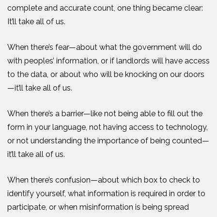
complete and accurate count, one thing became clear:
It’ll take all of us.
When there’s fear—about what the government will do
with peoples’ information, or if landlords will have access
to the data, or about who will be knocking on our doors
—it’ll take all of us.
When there’s a barrier—like not being able to fill out the
form in your language, not having access to technology,
or not understanding the importance of being counted—
it’ll take all of us.
When there’s confusion—about which box to check to
identify yourself, what information is required
in order to
participate
, or when misinformation is being spread