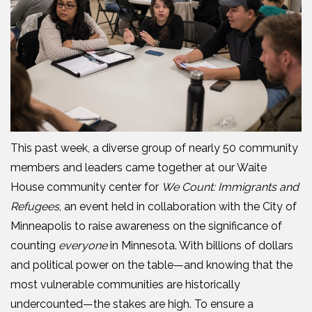
This past week, a diverse group of nearly 50 community
members and leaders came together at our Waite
House
c
ommunity
c
enter for
We Count: Immigrants and
Refugees
, an event held in collaboration with the City of
Minneapolis to
raise
awareness on the significance of
counting
everyone
in Minnesota. With billions of dollars
and political power on the table—and knowing that the
most vulnerable communities are historically
undercounted—the stakes are high.
To ensure a