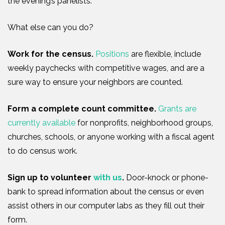
the evening’s panelists
.
What else can you do?
Work for the
c
ensus
.
Positions
are flexible, include
weekly paychecks with competitive wages, and are a
sure way to ensure your neighbors are counted.
Form a complete count committee.
Grants are
currently available
for
nonprofits, neighborhood groups,
churches, schools
, or
anyone working w
ith
a fiscal agent
to
do
c
ensus
work.
Sign up to volunte
e
r
with us
.
Door-knock
or phone-
bank to spread information about the census or even
assist others in our computer labs as they fill out their
form.