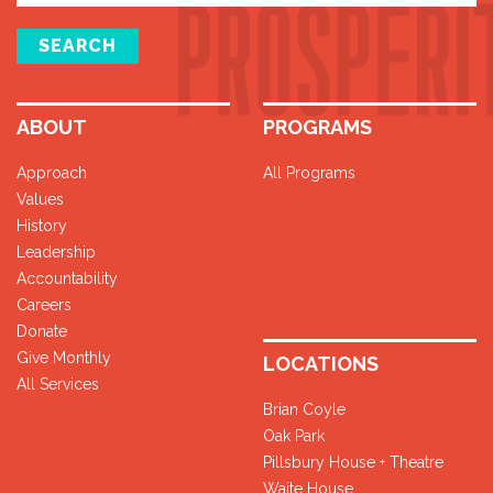
SEARCH
ABOUT
PROGRAMS
Approach
All Programs
Values
History
Leadership
Accountability
Careers
Donate
Give Monthly
LOCATIONS
All Services
Brian Coyle
Oak Park
Pillsbury House + Theatre
Waite House