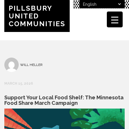
PILLSBURY
UNITED
COMMUNITIES
WILL HELLER
MARCH 15, 2026
Support Your Local Food Shelf: The Minnesota
Food Share March Campaign