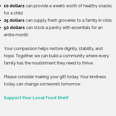
10 dollars
can provide a week’s worth of healthy snacks
for a child
25 dollars
can supply fresh groceries to a family in crisis
50 dollars
can stock a pantry with essentials for an
entire month
Your compassion helps restore dignity, stability, and
hope. Together, we can build a community where every
family has the nourishment they need to thrive.
Please consider making your gift today. Your kindness
today can change someone’s tomorrow.
Support Your Local Food Shelf