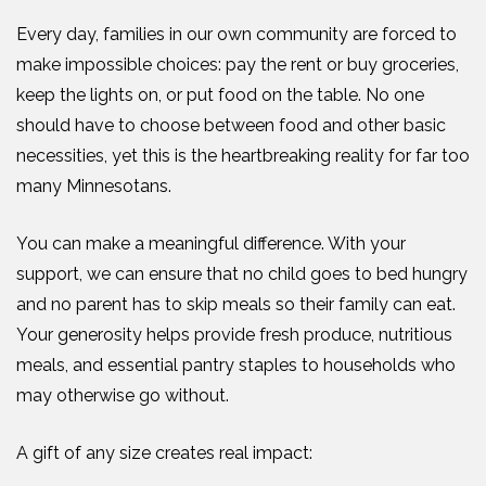
Every day, families in our own community are forced to
make impossible choices: pay the rent or buy groceries,
keep the lights on, or put food on the table. No one
should have to choose between food and other basic
necessities, yet this is the heartbreaking reality for far too
many Minnesotans.
You can make a meaningful difference. With your
support, we can ensure that no child goes to bed hungry
and no parent has to skip meals so their family can eat.
Your generosity helps provide fresh produce, nutritious
meals, and essential pantry staples to households who
may otherwise go without.
A gift of any size creates real impact: