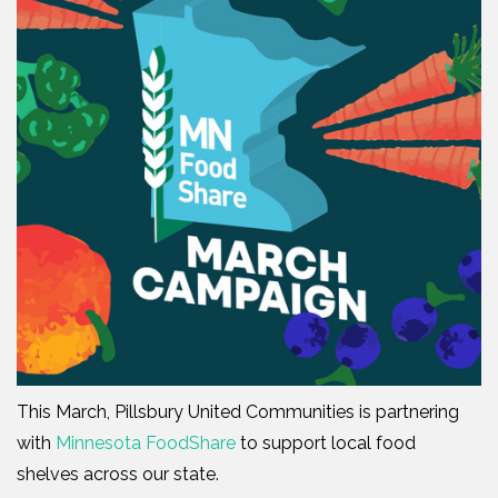
This March, Pillsbury United Communities is partnering
with
Minnesota FoodShare
to support local food
shelves across our state.