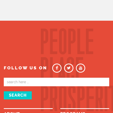
FOLLOW US ON
Email
address
SEARCH