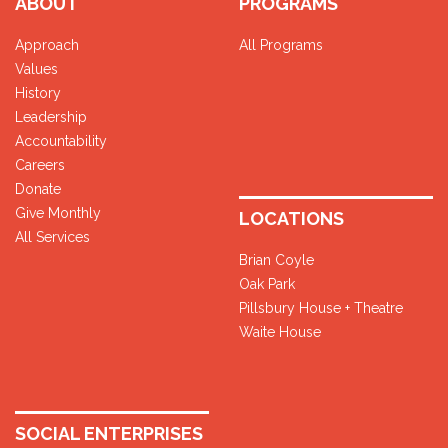
ABOUT
PROGRAMS
Approach
All Programs
Values
History
Leadership
Accountability
Careers
Donate
Give Monthly
LOCATIONS
All Services
Brian Coyle
Oak Park
Pillsbury House + Theatre
Waite House
SOCIAL ENTERPRISES