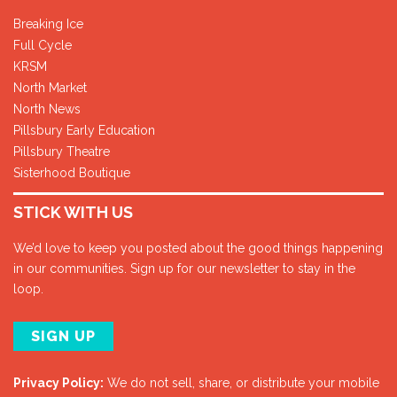
Breaking Ice
Full Cycle
KRSM
North Market
North News
Pillsbury Early Education
Pillsbury Theatre
Sisterhood Boutique
STICK WITH US
We’d love to keep you posted about the good things happening
in our communities. Sign up for our newsletter to stay in the
loop.
SIGN UP
Privacy Policy:
We do not sell, share, or distribute your mobile