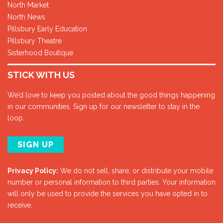
North Market
North News
Pillsbury Early Education
Pillsbury Theatre
Sisterhood Boutique
STICK WITH US
We’d love to keep you posted about the good things happening
in our communities. Sign up for our newsletter to stay in the
loop.
SIGN UP
Privacy Policy:
We do not sell, share, or distribute your mobile
number or personal information to third parties. Your information
will only be used to provide the services you have opted in to
receive.