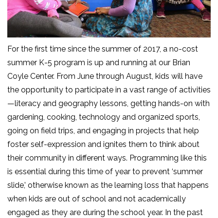
For the first time since the summer of 2017, a no-cost
summer K-5 program is up and running at our Brian
Coyle Center. From June through August, kids will have
the opportunity to participate in a vast range of activities
—literacy and geography lessons, getting hands-on with
gardening, cooking, technology and organized sports,
going on field trips, and engaging in projects that help
foster self-expression and ignites them to think about
their community in different ways. Programming like this
is essential during this time of year to prevent ‘summer
slide,’ otherwise known as the learning loss that happens
when kids are out of school and not academically
engaged as they are during the school year. In the past