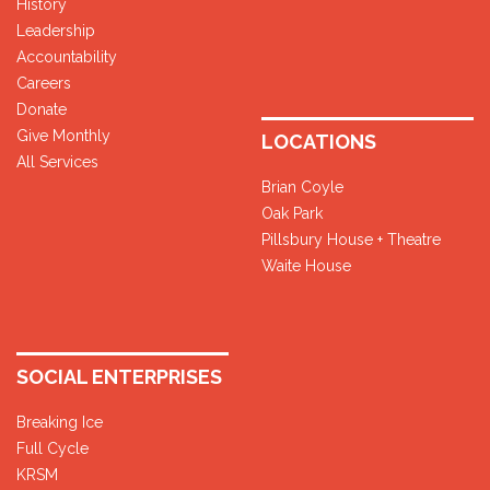
History
Leadership
Accountability
Careers
Donate
Give Monthly
LOCATIONS
All Services
Brian Coyle
Oak Park
Pillsbury House + Theatre
Waite House
SOCIAL ENTERPRISES
Breaking Ice
Full Cycle
KRSM