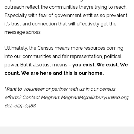
outreach reflect the communities they’re trying to reach.
Especially with fear of government entities so prevalent,
it’s trust and connection that will effectively get the
message across.
Ultimately, the Census means more resources coming
into our communities and fair representation, political
power. But it also just means –
you exist. We exist. We
count.
We are here and this is our home.
Want to volunteer or partner with us in our census
efforts? Contact Meghan:
MeghanM@pillsburyunited.org
,
612-455-0388.