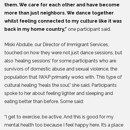
them. We care for each other and have become
more than just neighbors. We dance together
whilst feeling connected to my culture like it was
back in my home country,”
one participant said.
Miski Abdulle, our Director of Immigrant Services,
touched on how they were not just dance sessions, but
also ‘healing sessions’ for some participants who are
survivors of domestic abuse and sexual violence, the
population that IWAP primarily works with. This type of
cultural healing “heals the soul,” she said. Participants
spoke to her about feeling lighter and sleeping and
eating better than before. Some said:
“I get to exercise, be active. And this is good for my
mental health too because I feel happy here. It’s a place