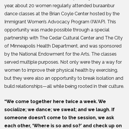
year, about 20 women regularly attended buraanbur
dance classes at the Brian Coyle Center hosted by the
Immigrant Women’s Advocacy Program (IWAP). This
opportunity was made possible through a special
partnership with The Cedar Cultural Center and The City
of Minneapolis Health Department, and was sponsored
by the National Endowment for the Arts. The classes
served multiple purposes. Not only were they a way for
women to improve their physical health by exercising,
but they were also an opportunity to break isolation and
build relationships—all while being rooted in their culture.
“We come together here twice a week. We
socialize; we dance; we sweat; and we laugh. If
someone doesn’t come to the session, we ask
each other, ‘Where is so and so?’ and check up on