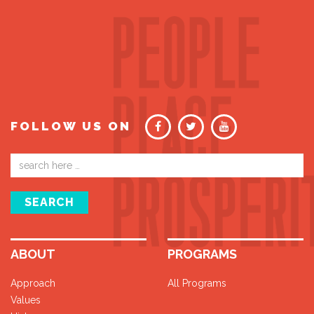
FOLLOW US ON
Email
address
SEARCH
ABOUT
PROGRAMS
Approach
All Programs
Values