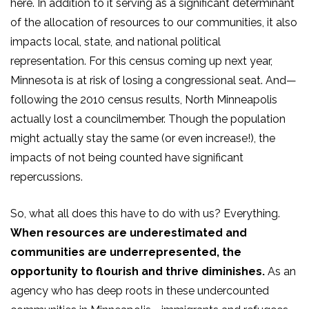
here. In addition to it serving as a significant determinant
of the allocation of resources to our communities, it also
impacts local, state, and national political
representation. For this census coming up next year,
Minnesota is at risk of losing a congressional seat. And—
following the 2010 census results, North Minneapolis
actually lost a councilmember. Though the population
might actually stay the same (or even increase!), the
impacts of not being counted have significant
repercussions.
So, what all does this have to do with us? Everything.
When resources are underestimated and
communities are underrepresented, the
opportunity to flourish and thrive diminishes.
As an
agency who has deep roots in these undercounted