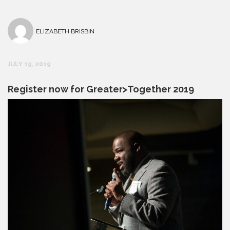
ELIZABETH BRISBIN
JULY 19, 2019
Register now for Greater>Together 2019