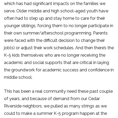
which has had significant impacts on the families we
serve. Older middle and high school-aged youth have
often had to step up and stay home to care for their
younger siblings, forcing them to no longer participate in
their own summer/afterschool programming. Parents
were faced with the difficult decision to change their
job(s) or adjust their work schedules. And then there’s the
K-5 kids themselves who are no longer receiving the
academic and social supports that are critical in laying
the groundwork for academic success and confidence in
middle school.
This has been a real community need these past couple
of years, and because of demand from our Cedar
Riverside neighbors, we pulled as many strings as we
could to make a summer K-5 program happen at the