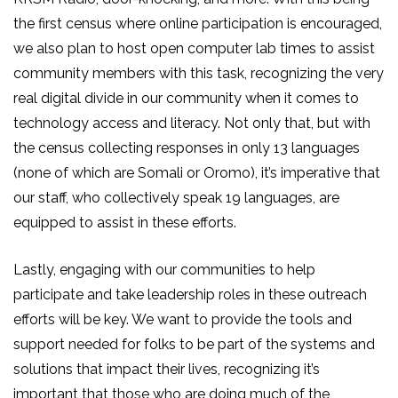
the first census where online participation is encouraged,
we also plan to host open computer lab times to assist
community members with this task, recognizing the very
real digital divide in our community when it comes to
technology access and literacy. Not only that, but with
the census collecting responses in only 13 languages
(none of which are Somali or Oromo), it’s imperative that
our staff, who collectively speak 19 languages, are
equipped to assist in these efforts.
Lastly, engaging with our communities to help
participate and take leadership roles in these outreach
efforts will be key. We want to provide the tools and
support needed for folks to be part of the systems and
solutions that impact their lives, recognizing it’s
important that those who are doing much of the