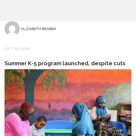
ELIZABETH BRISBIN
JULY 15, 2019
Summer K-5 program launched, despite cuts