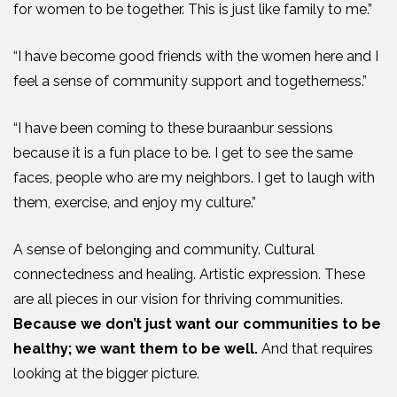
for women to be together. This is just like family to me.”
“I have become good friends with the women here and I
feel a sense of community support and togetherness.”
“I have been coming to these buraanbur sessions
because it is a fun place to be. I get to see the same
faces, people who are my neighbors. I get to laugh with
them, exercise, and enjoy my culture.”
A sense of belonging and community. Cultural
connectedness and healing. Artistic expression. These
are all pieces in our vision for thriving communities.
Because we don’t just want our communities to be
healthy; we want them to be well.
And that requires
looking at the bigger picture.