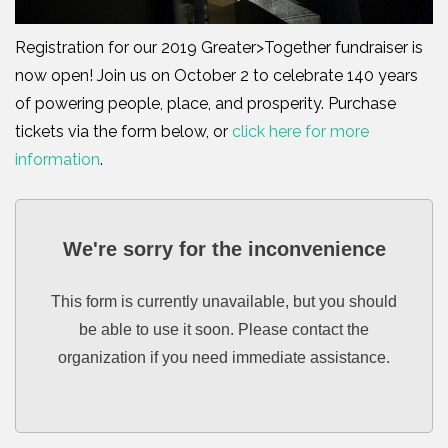
Registration for our 2019 Greater>Together fundraiser is
now open! Join us on October 2 to celebrate 140 years
of powering people, place, and prosperity. Purchase
tickets via the form below, or
click here for more
information
.
We're sorry for the inconvenience
This form is currently unavailable, but you should
be able to use it soon. Please contact the
organization if you need immediate assistance.