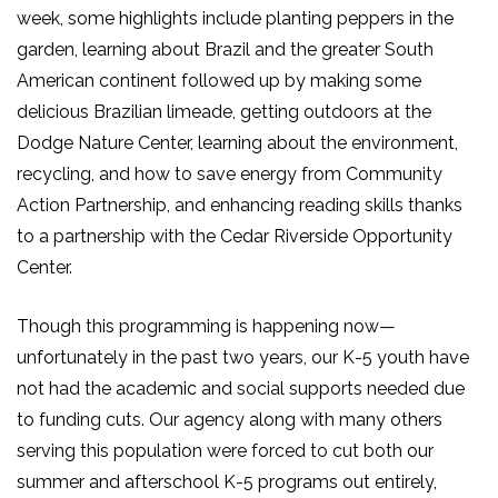
week, some highlights include planting peppers in the
garden, learning about Brazil and the greater South
American continent followed up by making some
delicious Brazilian limeade, getting outdoors at the
Dodge Nature Center, learning about the environment,
recycling, and how to save energy from Community
Action Partnership, and enhancing reading skills thanks
to a partnership with the Cedar Riverside Opportunity
Center.
Though this programming is happening now—
unfortunately in the past two years, our K-5 youth have
not had the academic and social supports needed due
to funding cuts. Our agency along with many others
serving this population were forced to cut both our
summer and afterschool K-5 programs out entirely,