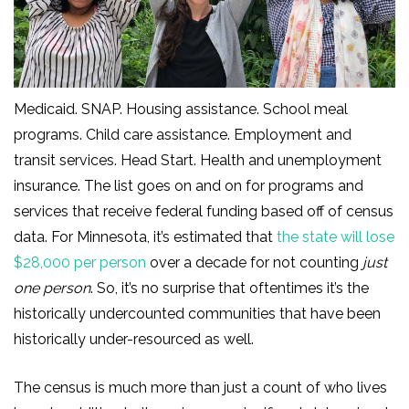
Medicaid. SNAP. Housing assistance. School meal
programs. Child care assistance. Employment and
transit services. Head Start. Health and unemployment
insurance. The list goes on and on for programs and
services that receive federal funding based off of census
data. For Minnesota, it’s estimated that
the state will lose
$28,000 per person
over a decade for not counting
just
one person
. So, it’s no surprise that oftentimes it’s the
historically undercounted communities that have been
historically under-resourced as well.
The census is much more than just a count of who lives