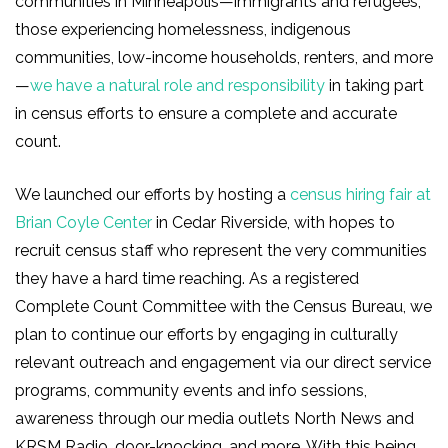
communities in Minneapolis—immigrants and refugees,
those experiencing homelessness, indigenous
communities, low-income households, renters, and more
—
we have a natural role and responsibility
in taking part
in census efforts to ensure a complete and accurate
count.
We launched our efforts by hosting a
census hiring fair at
Brian Coyle Center
in Cedar Riverside, with hopes to
recruit census staff who represent the very communities
they have a hard time reaching. As a registered
Complete Count Committee with the Census Bureau, we
plan to continue our efforts by engaging in culturally
relevant outreach and engagement via our direct service
programs, community events and info sessions,
awareness through our media outlets North News and
KRSM Radio, door-knocking, and more. With this being