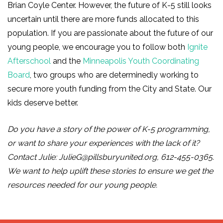
Brian Coyle Center. However, the future of K-5 still looks
uncertain until there are more funds allocated to this
population. If you are passionate about the future of our
young people, we encourage you to follow both
Ignite
Afterschool
and the
Minneapolis Youth Coordinating
Board
, two groups who are determinedly working to
secure more youth funding from the City and State. Our
kids deserve better.
Do you have a story of the power of K-5 programming,
or want to share your experiences with the lack of it?
Contact Julie:
JulieG@pillsburyunited.org
, 612-455-0365.
We want to help uplift these stories to ensure we get the
resources needed for our young people.