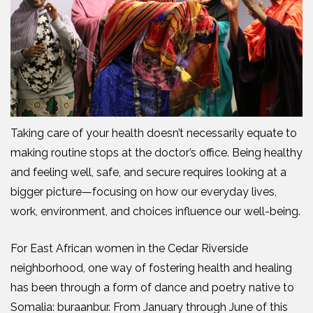
Taking care of your health doesn’t necessarily equate to
making routine stops at the doctor’s office. Being healthy
and feeling well, safe, and secure requires looking at a
bigger picture—focusing on how our everyday lives,
work, environment, and choices influence our well-being.
For East African women in the Cedar Riverside
neighborhood, one way of fostering health and healing
has been through a form of dance and poetry native to
Somalia: buraanbur. From January through June of this