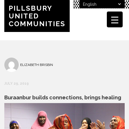
PILLSBURY
UNITED
COMMUNITIES
ELIZABETH BRISBIN
JULY 29, 2019
Buraanbur builds connections, brings healing