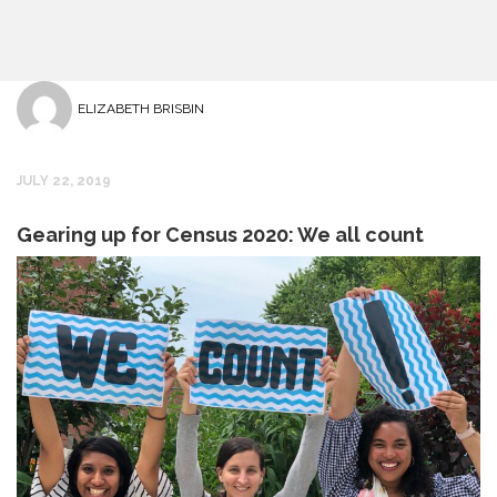
ELIZABETH BRISBIN
JULY 22, 2019
Gearing up for Census 2020: We all count