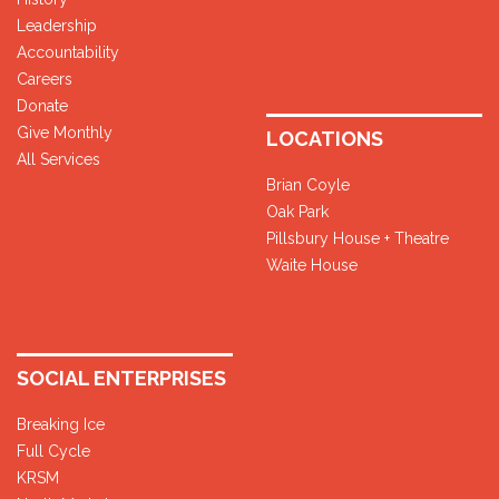
Leadership
Accountability
Careers
Donate
Give Monthly
LOCATIONS
All Services
Brian Coyle
Oak Park
Pillsbury House + Theatre
Waite House
SOCIAL ENTERPRISES
Breaking Ice
Full Cycle
KRSM