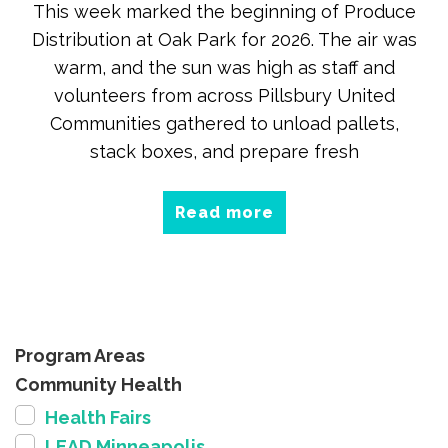
This week marked the beginning of Produce
Distribution at Oak Park for 2026. The air was
warm, and the sun was high as staff and
volunteers from across Pillsbury United
Communities gathered to unload pallets,
stack boxes, and prepare fresh
Read more
Program Areas
Community Health
Health Fairs
LEAD Minneapolis