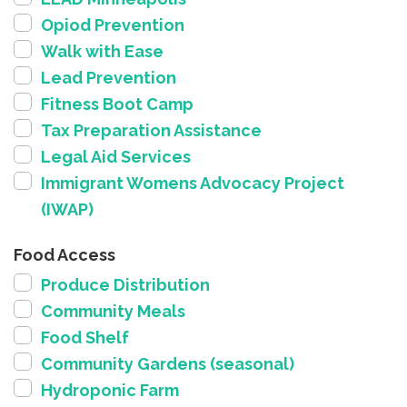
Opiod Prevention
Walk with Ease
Lead Prevention
Fitness Boot Camp
Tax Preparation Assistance
Legal Aid Services
Immigrant Womens Advocacy Project
(IWAP)
Food Access
Produce Distribution
Community Meals
Food Shelf
Community Gardens (seasonal)
Hydroponic Farm