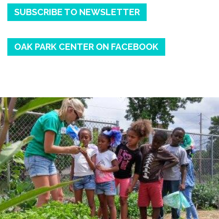
SUBSCRIBE TO NEWSLETTER
OAK PARK CENTER ON FACEBOOK