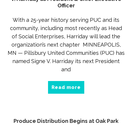
Officer
With a 25-year history serving PUC and its
community, including most recently as Head
of Social Enterprises, Harriday will lead the
organization’s next chapter MINNEAPOLIS,
MN — Pillsbury United Communities (PUC) has
named Signe V. Harriday its next President
and
Read more
Produce Distribution Begins at Oak Park