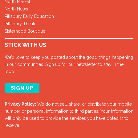
North Market
North News
Pillsbury Early Education
Pillsbury Theatre
Sisterhood Boutique
STICK WITH US
We’d love to keep you posted about the good things happening
in our communities. Sign up for our newsletter to stay in the
loop.
SIGN UP
Privacy Policy:
We do not sell, share, or distribute your mobile
number or personal information to third parties. Your information
will only be used to provide the services you have opted in to
receive.