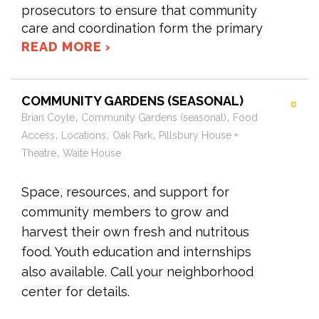
prosecutors to ensure that community
care and coordination form the primary
READ MORE ›
COMMUNITY GARDENS (SEASONAL)
,
,
Brian Coyle
Community Gardens (seasonal)
Food
,
,
,
Access
Locations
Oak Park
Pillsbury House +
,
Theatre
Waite House
Space, resources, and support for
community members to grow and
harvest their own fresh and nutritous
food. Youth education and internships
also available. Call your neighborhood
center for details.