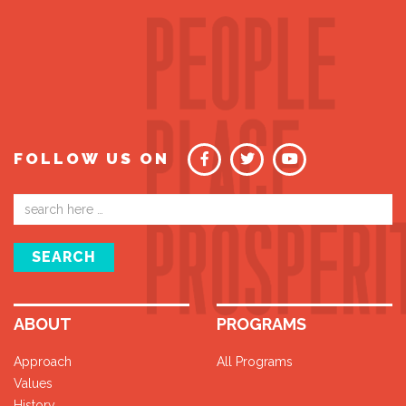
FOLLOW US ON
Email
address
SEARCH
ABOUT
PROGRAMS
Approach
All Programs
Values
History