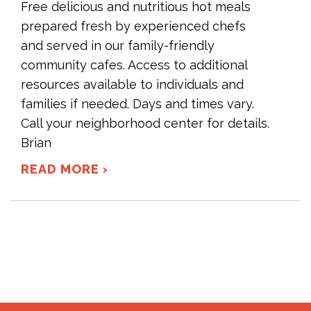
Free delicious and nutritious hot meals
prepared fresh by experienced chefs
and served in our family-friendly
community cafes. Access to additional
resources available to individuals and
families if needed. Days and times vary.
Call your neighborhood center for details.
Brian
READ MORE ›