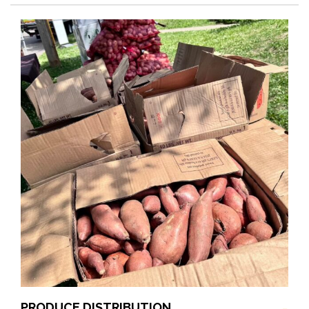
PRODUCE DISTRIBUTION