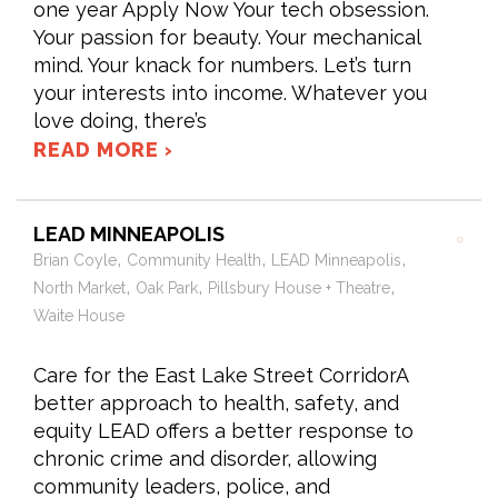
one year Apply Now Your tech obsession.
Your passion for beauty. Your mechanical
mind. Your knack for numbers. Let’s turn
your interests into income. Whatever you
love doing, there’s
READ MORE ›
LEAD MINNEAPOLIS
,
,
,
Brian Coyle
Community Health
LEAD Minneapolis
,
,
,
North Market
Oak Park
Pillsbury House + Theatre
Waite House
Care for the East Lake Street CorridorA
better approach to health, safety, and
equity LEAD offers a better response to
chronic crime and disorder, allowing
community leaders, police, and