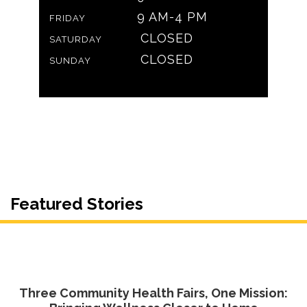
9 AM-4 PM
FRIDAY
CLOSED
SATURDAY
CLOSED
SUNDAY
Featured Stories
Three Community Health Fairs, One Mission: