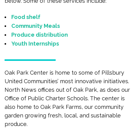
below. Some of these services include:
Food shelf
Community Meals
Produce distribution
Youth Internships
Oak Park Center is home to some of Pillsbury
United Communities’ most innovative initiatives.
North News offices out of Oak Park, as does our
Office of Public Charter Schools. The center is
also home to Oak Park Farms, our community
garden growing fresh, local, and sustainable
produce.