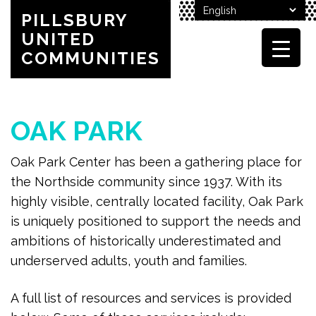
PILLSBURY
UNITED
COMMUNITIES
OAK PARK
Oak Park Center has been a gathering place for
the Northside community since 1937. With its
highly visible, centrally located facility, Oak Park
is uniquely positioned to support the needs and
ambitions of historically underestimated and
underserved adults, youth and families.
A full list of resources and services is provided