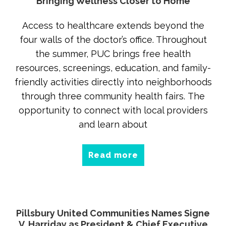
Bringing Wellness Closer to Home
Access to healthcare extends beyond the
four walls of the doctor’s office. Throughout
the summer, PUC brings free health
resources, screenings, education, and family-
friendly activities directly into neighborhoods
through three community health fairs. The
opportunity to connect with local providers
and learn about
Read more
Pillsbury United Communities Names Signe
V. Harriday as President & Chief Executive