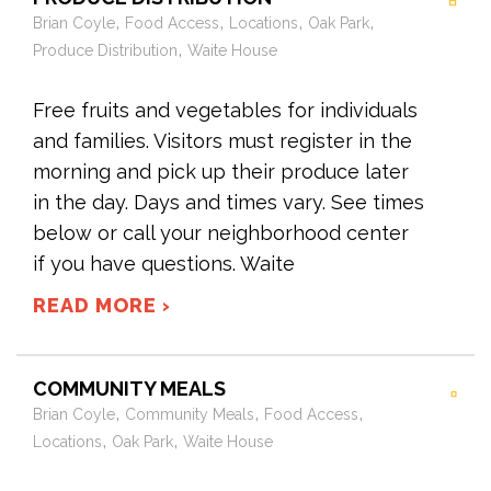
,
,
,
,
Brian Coyle
Food Access
Locations
Oak Park
,
Produce Distribution
Waite House
Free fruits and vegetables for individuals
and families. Visitors must register in the
morning and pick up their produce later
in the day. Days and times vary. See times
below or call your neighborhood center
if you have questions. Waite
READ MORE ›
COMMUNITY MEALS
,
,
,
Brian Coyle
Community Meals
Food Access
,
,
Locations
Oak Park
Waite House