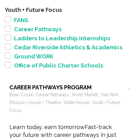
Youth + Future Focus
FANS
Career Pathways
Ladders to Leadership Internships
Cedar Riverside Athletics & Academics
Ground WORK
Office of Public Charter Schools
CAREER PATHWAYS PROGRAM
,
,
,
,
Brian Coyle
Career Pathways
North Market
Oak Park
,
,
Pillsbury House + Theatre
Waite House
Youth + Future
Focus
Learn today, earn tomorrowFast-track
your future with career pathways in just