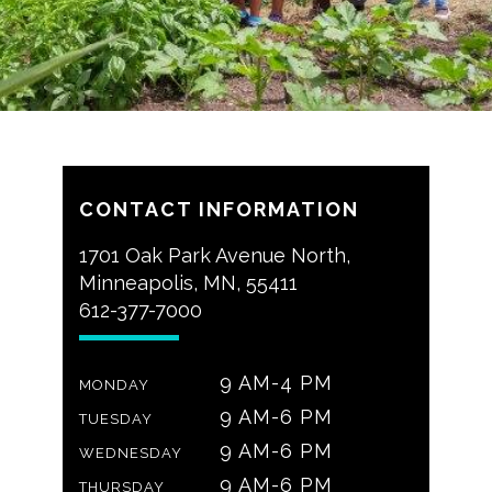
CONTACT INFORMATION
1701 Oak Park Avenue North,
Minneapolis, MN, 55411
612-377-7000
9 AM-4 PM
MONDAY
9 AM-6 PM
TUESDAY
9 AM-6 PM
WEDNESDAY
9 AM-6 PM
THURSDAY