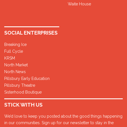
Waite House
SOCIAL ENTERPRISES
Breaking Ice
Full Cycle
KRSM
North Market
North News
Pillsbury Early Education
Pillsbury Theatre
Sisterhood Boutique
STICK WITH US
We’d love to keep you posted about the good things happening
in our communities. Sign up for our newsletter to stay in the