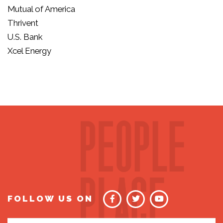
Mutual of America
Thrivent
U.S. Bank
Xcel Energy
FOLLOW US ON
Email