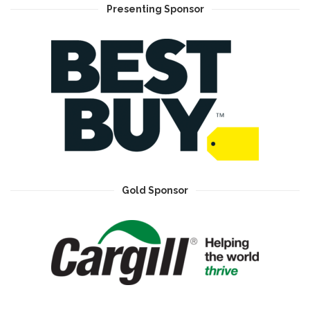
Presenting Sponsor
Gold Sponsor