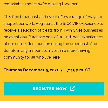
remarkable impact we’re making together.
This free broadcast and event offers a range of ways to
support our work. Register at the $100 VIP experience to
receive a selection of treats from Twin Cities businesses
on event day. Purchase one-of-a-kind local experiences
at our online silent auction during the broadcast. And
donate in any amount to invest in a more thriving
community for all who live here.
Thursday December 9, 2021, 7 – 7:45 p.m. CT
REGISTER NOW