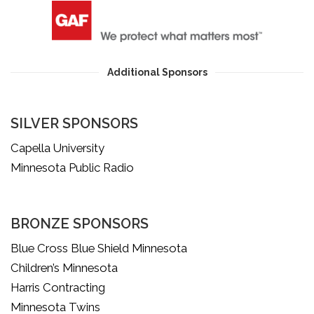
Additional Sponsors
SILVER SPONSORS
Capella University
Minnesota Public Radio
BRONZE SPONSORS
Blue Cross Blue Shield Minnesota
Children’s Minnesota
Harris Contracting
Minnesota Twins