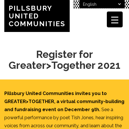
PILLSBURY
UNITED
COMMUNITIES
Register for
Greater>Together 2021
Pillsbury United Communities invites you to
GREATER>TOGETHER, a virtual community-building
and fundraising event on December 9th.
See a
powerful performance by poet Tish Jones, hear inspiring
voices from across our community, and learn about the