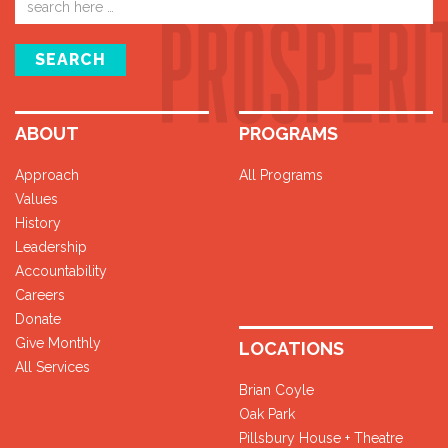
address
SEARCH
ABOUT
PROGRAMS
Approach
All Programs
Values
History
Leadership
Accountability
Careers
Donate
Give Monthly
LOCATIONS
All Services
Brian Coyle
Oak Park
Pillsbury House + Theatre