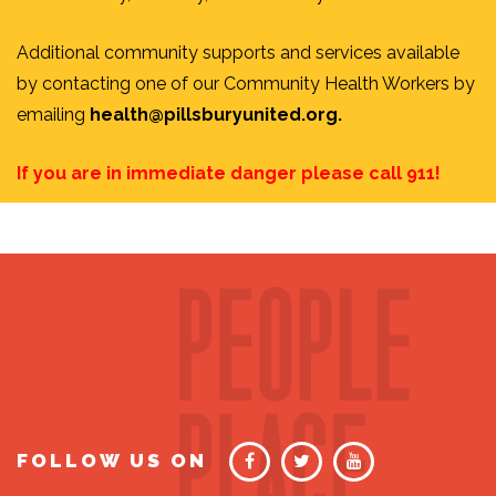
Additional community supports and services available
by contacting one of our Community Health Workers by
emailing
health@pillsburyunited.org
.
If you are in immediate danger please call 911!
FOLLOW US ON