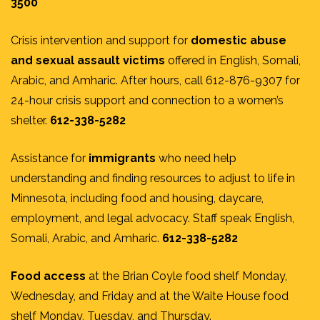
3500
Crisis intervention and support for
domestic abuse
and sexual assault victims
offered in English, Somali,
Arabic, and Amharic. After hours, call 612-876-9307 for
24-hour crisis support and connection to a women’s
shelter.
612-338-5282
Assistance for
immigrants
who need help
understanding and finding resources to adjust to life in
Minnesota, including food and housing, daycare,
employment, and legal advocacy. Staff speak English,
Somali, Arabic, and Amharic.
612-338-5282
Food access
at the Brian Coyle food shelf Monday,
Wednesday, and Friday and at the Waite House food
shelf Monday, Tuesday, and Thursday.