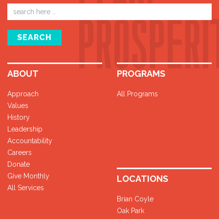
Email
address
SEARCH
ABOUT
PROGRAMS
Approach
All Programs
Values
History
Leadership
Accountability
Careers
Donate
Give Monthly
LOCATIONS
All Services
Brian Coyle
Oak Park