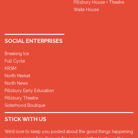
Pillsbury House + Theatre
Waite House
SOCIAL ENTERPRISES
Breaking Ice
Full Cycle
KRSM
North Market
North News
Pillsbury Early Education
Pillsbury Theatre
Sisterhood Boutique
STICK WITH US
We’d love to keep you posted about the good things happening