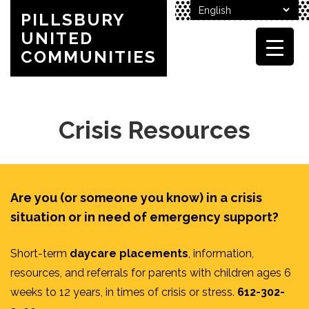
PILLSBURY
UNITED
COMMUNITIES
Crisis Resources
Are you (or someone you know) in a crisis
situation or in need of emergency support?
Short-term
daycare placements
, information,
resources, and referrals for parents with children ages 6
weeks to 12 years, in times of crisis or stress.
612-302-