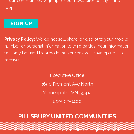
in our communities. Sign up for our newsletter to stay in the
loop.
SIGN UP
Privacy Policy:
We do not sell, share, or distribute your mobile
number or personal information to third parties. Your information
will only be used to provide the services you have opted in to
receive.
Executive Office
3650 Fremont Ave North
Minneapolis, MN 55412
612-302-3400
PILLSBURY UNITED COMMUNITIES
© 2026 Pillsbury United Communities. All rights reserved.