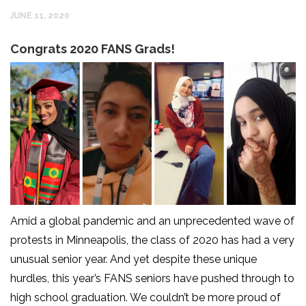
JUNE 11, 2020
Congrats 2020 FANS Grads!
Amid a global pandemic and an unprecedented wave of
protests in Minneapolis, the class of 2020 has had a very
unusual senior year. And yet despite these unique
hurdles, this year’s FANS seniors have pushed through to
high school graduation. We couldn’t be more proud of