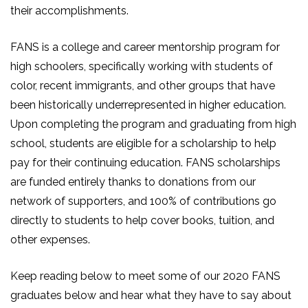
their accomplishments.
FANS is a college and career mentorship program for
high schoolers, specifically working with students of
color, recent immigrants, and other groups that have
been historically underrepresented in higher education.
Upon completing the program and graduating from high
school, students are eligible for a scholarship to help
pay for their continuing education. FANS scholarships
are funded entirely thanks to donations from our
network of supporters, and 100% of contributions go
directly to students to help cover books, tuition, and
other expenses.
Keep reading below to meet some of our 2020 FANS
graduates below and hear what they have to say about