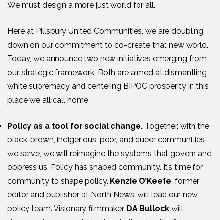
We must design a more just world for all.
Here at Pillsbury United Communities, we are doubling
down on our commitment to co-create that new world.
Today, we announce two new initiatives emerging from
our strategic framework. Both are aimed at dismantling
white supremacy and centering BIPOC prosperity in this
place we all call home.
Policy as a tool for social change.
Together, with the
black, brown, indigenous, poor, and queer communities
we serve, we will reimagine the systems that govern and
oppress us. Policy has shaped community. It’s time for
community to shape policy.
Kenzie O’Keefe
, former
editor and publisher of North News, will lead our new
policy team. Visionary filmmaker
DA Bullock
will