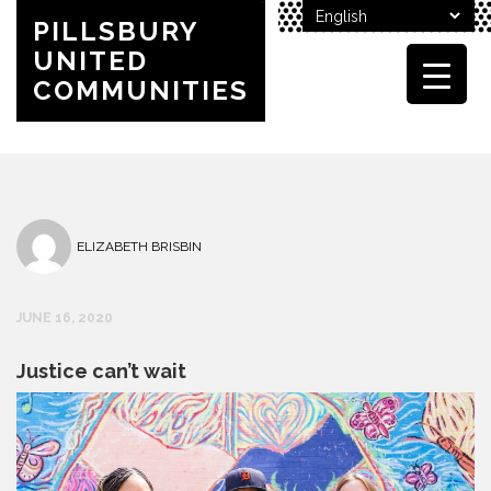
PILLSBURY
UNITED
COMMUNITIES
ELIZABETH BRISBIN
JUNE 16, 2020
Justice can’t wait