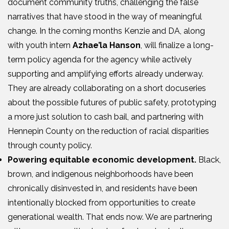
document community truths, challenging the false
narratives that have stood in the way of meaningful
change. In the coming months Kenzie and DA, along
with youth intern
Azhae’la Hanson
, will finalize a long-
term policy agenda for the agency while actively
supporting and amplifying efforts already underway.
They are already collaborating on a short docuseries
about the possible futures of public safety, prototyping
a more just solution to cash bail, and partnering with
Hennepin County on the reduction of racial disparities
through county policy.
Powering equitable economic development.
Black,
brown, and indigenous neighborhoods have been
chronically disinvested in, and residents have been
intentionally blocked from opportunities to create
generational wealth. That ends now. We are partnering