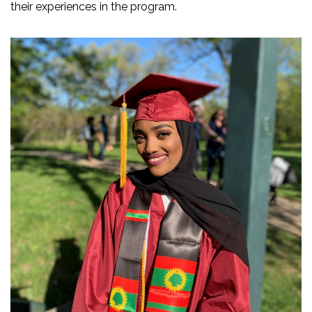
their experiences in the program.