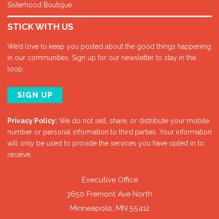
Sisterhood Boutique
STICK WITH US
We’d love to keep you posted about the good things happening
in our communities. Sign up for our newsletter to stay in the
loop.
SIGN UP
Privacy Policy:
We do not sell, share, or distribute your mobile
number or personal information to third parties. Your information
will only be used to provide the services you have opted in to
receive.
Executive Office
3650 Fremont Ave North
Minneapolis, MN 55412