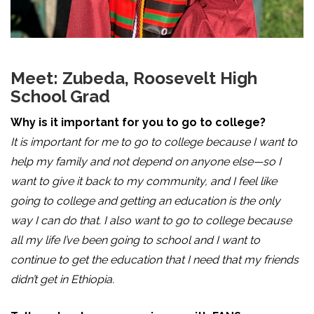
Meet: Zubeda, Roosevelt High
School Grad
Why is it important for you to go to college?
It is important for me to go to college because I want to
help my family and not depend on anyone else—so I
want to give it back to my community, and I feel like
going to college and getting an education is the only
way I can do that. I also want to go to college because
all my life I’ve been going to school and I want to
continue to get the education that I need that my friends
didn’t get in Ethiopia.