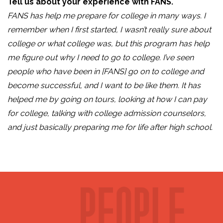
Tell us about your experience with FANS.
FANS has help me prepare for college in many ways. I
remember when I first started, I wasn’t really sure about
college or what college was, but this program has help
me figure out why I need to go to college. I’ve seen
people who have been in [FANS] go on to college and
become successful, and I want to be like them. It has
helped me by going on tours, looking at how I can pay
for college, talking with college admission counselors,
and just basically preparing me for life after high school.