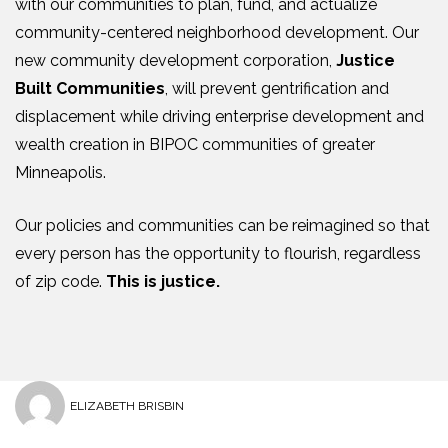
with our communities to plan, fund, and actualize
community-centered neighborhood development. Our
new community development corporation,
Justice
Built Communities
, will prevent gentrification and
displacement while driving enterprise development and
wealth creation in BIPOC communities of greater
Minneapolis.
Our policies and communities can be reimagined so that
every person has the opportunity to flourish, regardless
of zip code.
This is justice.
ELIZABETH BRISBIN