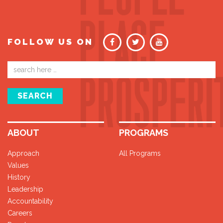
FOLLOW US ON
Email
address
SEARCH
ABOUT
PROGRAMS
Approach
All Programs
Values
History
Leadership
Accountability
Careers