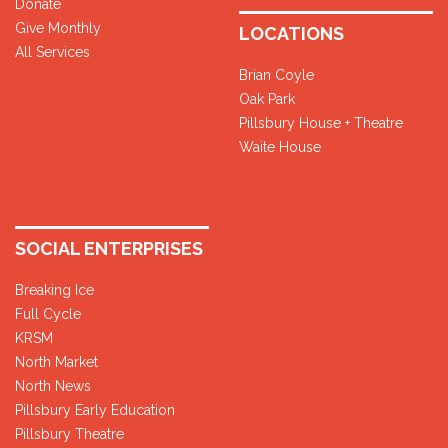
Donate
Give Monthly
LOCATIONS
All Services
Brian Coyle
Oak Park
Pillsbury House + Theatre
Waite House
SOCIAL ENTERPRISES
Breaking Ice
Full Cycle
KRSM
North Market
North News
Pillsbury Early Education
Pillsbury Theatre