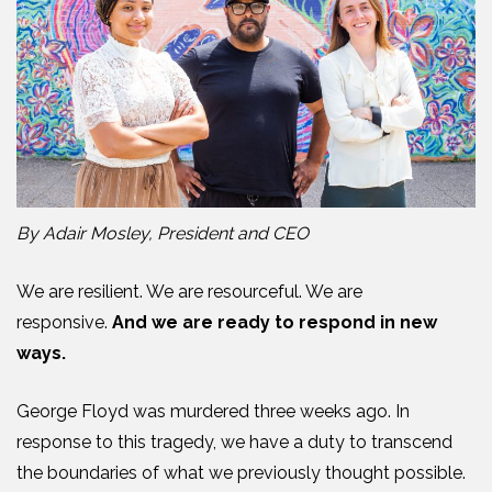
By Adair Mosley, President and CEO
We are resilient. We are resourceful. We are
responsive.
And we are ready to respond in new
ways.
George Floyd was murdered three weeks ago. In
response to this tragedy, we have a duty to transcend
the boundaries of what we previously thought possible.