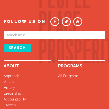
FOLLOW US ON
Email
address
SEARCH
ABOUT
PROGRAMS
Approach
All Programs
Values
History
Leadership
Accountability
Careers