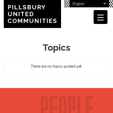
PILLSBURY
UNITED
COMMUNITIES
Topics
There are no topics posted yet.