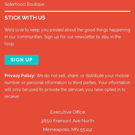
Sisterhood Boutique
STICK WITH US
We’d love to keep you posted about the good things happening
in our communities. Sign up for our newsletter to stay in the
loop.
SIGN UP
Privacy Policy:
We do not sell, share, or distribute your mobile
number or personal information to third parties. Your information
will only be used to provide the services you have opted in to
receive.
Executive Office
3650 Fremont Ave North
Minneapolis, MN 55412