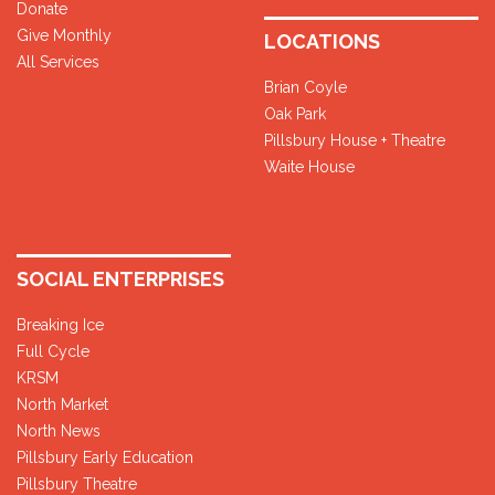
Donate
Give Monthly
LOCATIONS
All Services
Brian Coyle
Oak Park
Pillsbury House + Theatre
Waite House
SOCIAL ENTERPRISES
Breaking Ice
Full Cycle
KRSM
North Market
North News
Pillsbury Early Education
Pillsbury Theatre