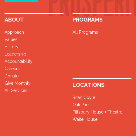
ABOUT
PROGRAMS
Approach
All Programs
Values
History
Leadership
Accountability
Careers
Donate
Give Monthly
LOCATIONS
All Services
Brian Coyle
Oak Park
Pillsbury House + Theatre
Waite House