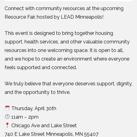
Connect with community resources at the upcoming
Resource Fair, hosted by LEAD Minneapolis!
This event is designed to bring together housing
support, health services, and other valuable community
resources into one welcoming space. It is open to all,
and we hope to create an environment where everyone
feels supported and connected.
We truly believe that everyone deserves support, dignity,
and the opportunity to thrive.
Thursday, April 30th
11am – 2pm
Chicago Ave and Lake Street
740 E Lake Street Minneapolis, MN 55407