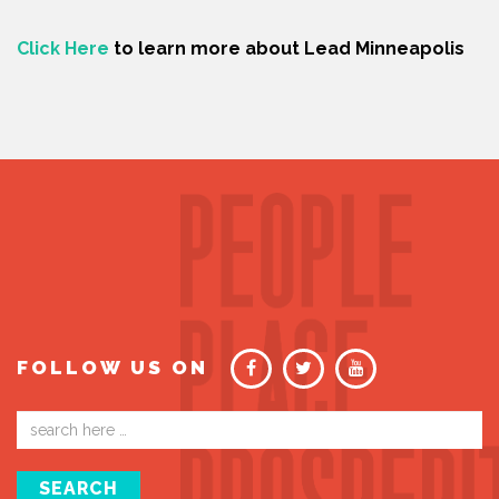
Click Here
to learn more about Lead Minneapolis
FOLLOW US ON
Email
address
SEARCH