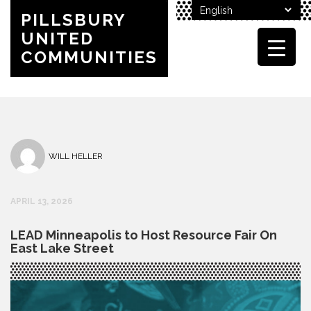
PILLSBURY
UNITED
COMMUNITIES
WILL HELLER
APRIL 13, 2026
LEAD Minneapolis to Host Resource Fair On
East Lake Street