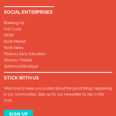
SOCIAL ENTERPRISES
Breaking Ice
Full Cycle
KRSM
North Market
North News
Pillsbury Early Education
Pillsbury Theatre
Sisterhood Boutique
STICK WITH US
We’d love to keep you posted about the good things happening
in our communities. Sign up for our newsletter to stay in the
loop.
SIGN UP