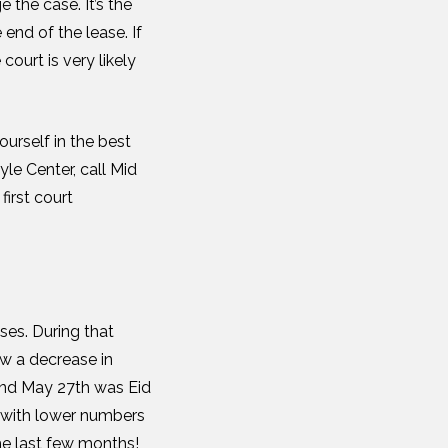
 the case. It’s the
end of the lease. If
court is very likely
ourself in the best
le Center, call Mid
first court
ses. During that
w a decrease in
nd May 27
th
was Eid
 with lower numbers
the last few months!