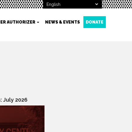
ER AUTHORIZER
NEWS & EVENTS
DONATE
 July 2026