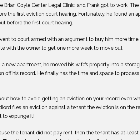
Brian Coyle Center Legal Clinic, and Frank got to work. The
 the first eviction court hearing. Fortunately, he found an 
t before the first court hearing.
ent to court armed with an argument to buy him more time. 
ate with the owner to get one more week to move out.
 a new apartment, he moved his wife’s property into a storage
n off his record. He finally has the time and space to process
bout how to avoid getting an eviction on your record even w
lord files an eviction against a tenant the eviction is on the 
rt to expunge it!
cause the tenant did not pay rent, then the tenant has at-least u