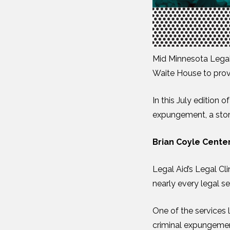
Mid Minnesota Legal 
Waite House to provi
In this July edition
expungement, a story
Brian Coyle Center
Legal Aid’s Legal Cl
nearly every legal se
One of the services l
criminal expungement