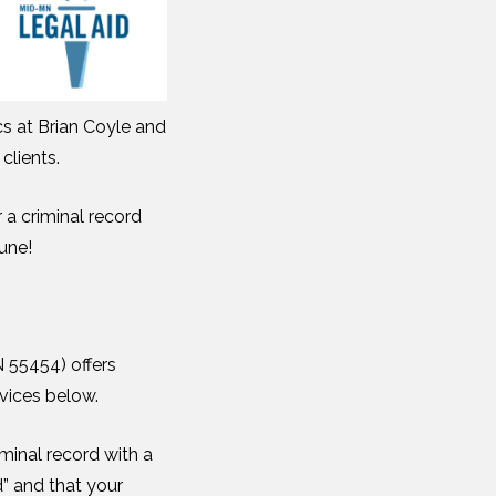
cs at Brian Coyle and
clients.
 a criminal record
June!
N 55454) offers
rvices below.
iminal record with a
” and that your