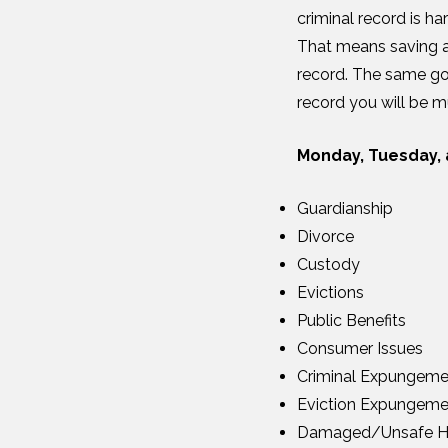
criminal record is h
That means saving an
record. The same go
record you will be m
Monday, Tuesday, 
Guardianship
Divorce
Custody
Evictions
Public Benefits
Consumer Issues
Criminal Expungeme
Eviction Expungeme
Damaged/Unsafe H