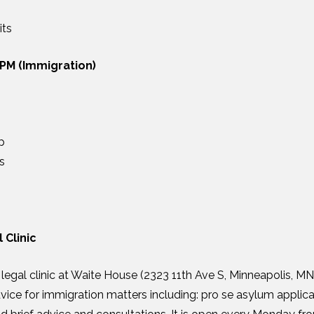
its
 PM (Immigration)
p
s
 Clinic
egal clinic at Waite House (2323 11th Ave S, Minneapolis, M
dvice for immigration matters including: pro se asylum applica