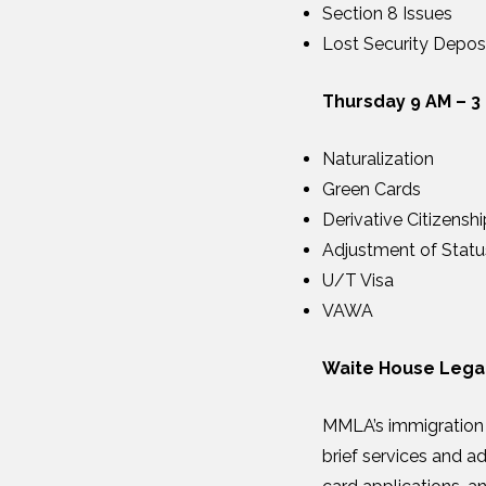
Section 8 Issues
Lost Security Depos
Thursday 9 AM – 3
Naturalization
Green Cards
Derivative Citizenshi
Adjustment of Statu
U/T Visa
VAWA
Waite House Legal
MMLA’s immigration l
brief services and a