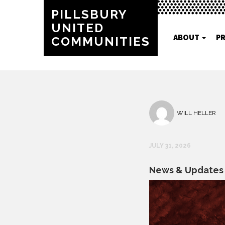
PILLSBURY
UNITED
ABOUT
P
COMMUNITIES
WILL HELLER
JULY 31, 2026
News & Updates f