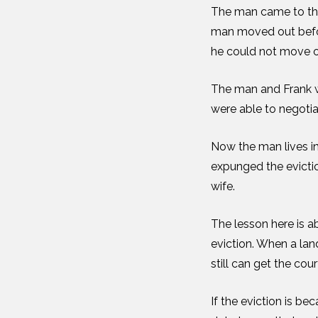
The man came to the 
man moved out before
he could not move ou
The man and Frank w
were able to negoti
Now the man lives in
expunged the evictio
wife.
The lesson here is a
eviction. When a land
still can get the cou
If the eviction is be