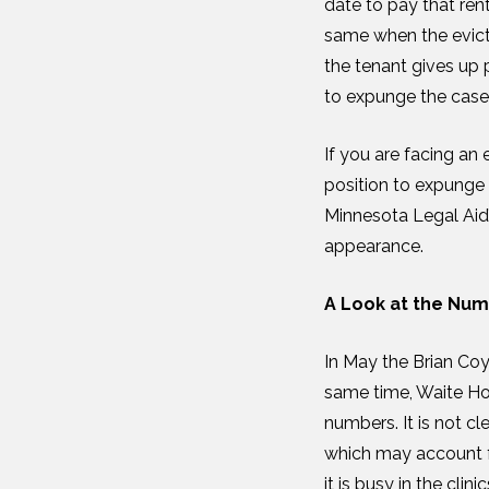
date to pay that ren
same when the evicti
the tenant gives up p
to expunge the case
If you are facing an 
position to expunge 
Minnesota Legal Aid’s
appearance.
A Look at the Nu
In May the Brian Coy
same time, Waite Ho
numbers. It is not c
which may account f
it is busy in the cli