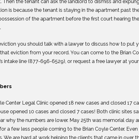
t. Then the tenant can ask the landlord to dismiss and expunge
on is because the tenant is staying in the apartment past the 
ossession of the apartment before the first court hearing the 
.
eviction you should talk with a lawyer to discuss how to put y
that eviction from your record. You can come to the Brian Coy
 intake line (877-696-6529), or request a free lawyer at your 
mbers
le Center Legal Clinic opened 18 new cases and closed 17 ca
use opened 10 cases and closed 7 cases! Both clinic sites sa
lear why the numbers are lower. May 25
th
was memorial day a
or a few less people coming to the Brian Coyle Center. Even
nics. We are hard at work helping the clients that came in over 