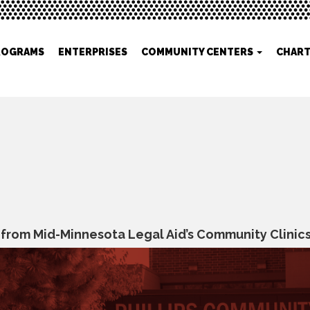
ROGRAMS
ENTERPRISES
COMMUNITY CENTERS
CHART
rom Mid-Minnesota Legal Aid’s Community Clinics: