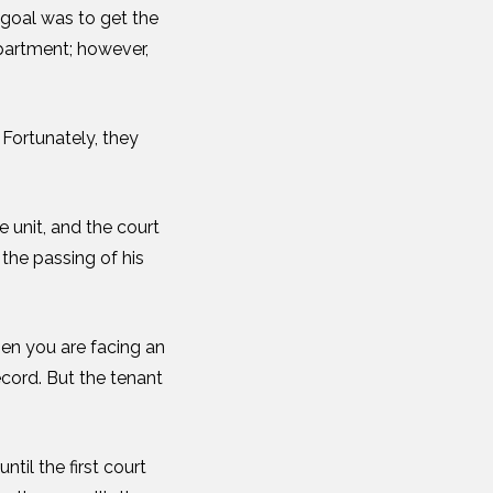
 goal was to get the
apartment; however,
Fortunately, they
 unit, and the court
 the passing of his
hen you are facing an
record. But the tenant
ntil the first court