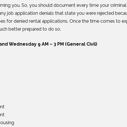
arming you. So, you should document every time your crimina
y job application denials that state you were rejected becau
es for denied rental applications. Once the time comes to ex
uch better prepared to do so.
and Wednesday 9 AM – 3 PM (General Civil)
nt
nt
ousing