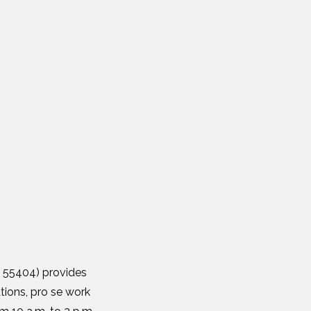
N 55404) provides
tions, pro se work