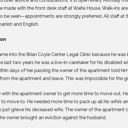
nd brief advice and consultations. It is open every Monday fro
 made with the front desk staff at Waite House. Walk-ins ar
o be seen—appointments are strongly preferred. All staff at
panish and English.
son
ame into the Brian Coyle Center Legal Clinic because he was 
e last two years he was a live-in-caretaker for his disabled wi
thin days of her passing the owner of the apartment told hi
from the apartment and leave. This was impossible for the g
te with the apartment owner to get more time to move out. 
 to move to. He needed more time to pack up all his wife’s an
just grieve his deceased wife. The owner of the apartment d
the owner brought an eviction against the husband.