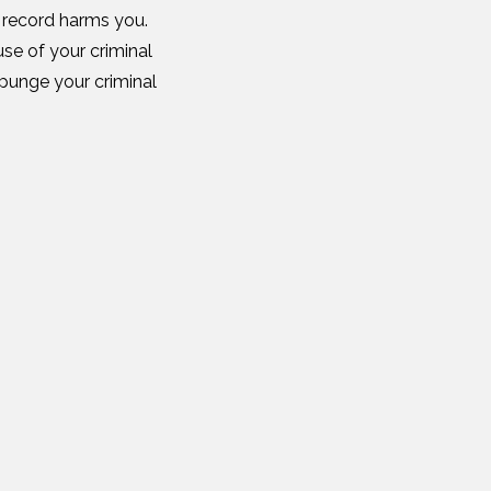
l record harms you.
se of your criminal
punge your criminal