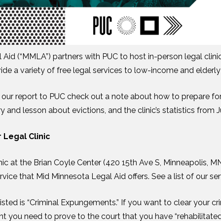
Aid (“MMLA”) partners with PUC to host in-person legal clini
de a variety of free legal services to low-income and elderly 
 of our report to PUC check out a note about how to prepare for
 and lesson about evictions, and the clinic’s statistics from 
 Legal Clinic
inic at the Brian Coyle Center (420 15th Ave S, Minneapolis, M
rvice that Mid Minnesota Legal Aid offers. See a list of our se
isted is “Criminal Expungements.” If you want to clear your cr
 you need to prove to the court that you have “rehabilitated