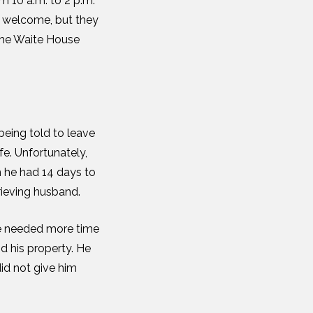
m 10 a.m. to 2 p.m.
e welcome, but they
 the Waite House
being told to leave
fe. Unfortunately,
m he had 14 days to
rieving husband.
He needed more time
d his property. He
id not give him