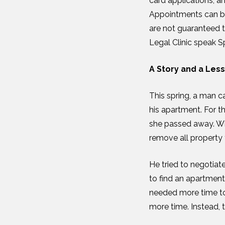
card applications, a
Appointments can be
are not guaranteed t
Legal Clinic speak S
A Story and a Les
This spring, a man c
his apartment. For th
she passed away. Wi
remove all property 
He tried to negotia
to find an apartment
needed more time to 
more time. Instead, 