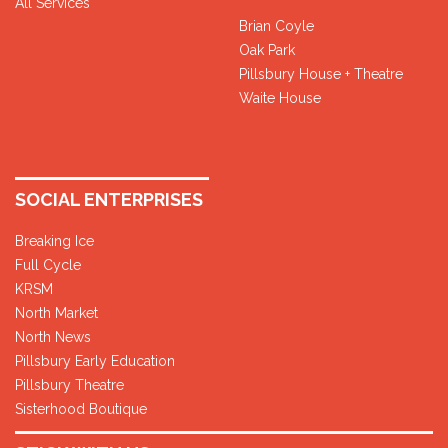
All Services
Brian Coyle
Oak Park
Pillsbury House + Theatre
Waite House
SOCIAL ENTERPRISES
Breaking Ice
Full Cycle
KRSM
North Market
North News
Pillsbury Early Education
Pillsbury Theatre
Sisterhood Boutique