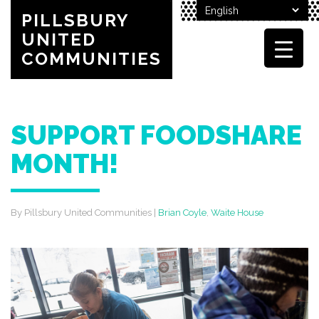
PILLSBURY
UNITED
COMMUNITIES
SUPPORT FOODSHARE
MONTH!
By Pillsbury United Communities
|
Brian Coyle
,
Waite House