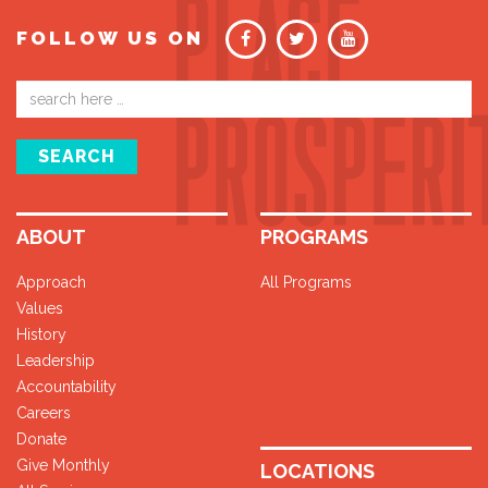
FOLLOW US ON
Email
address
SEARCH
ABOUT
PROGRAMS
Approach
All Programs
Values
History
Leadership
Accountability
Careers
Donate
Give Monthly
LOCATIONS