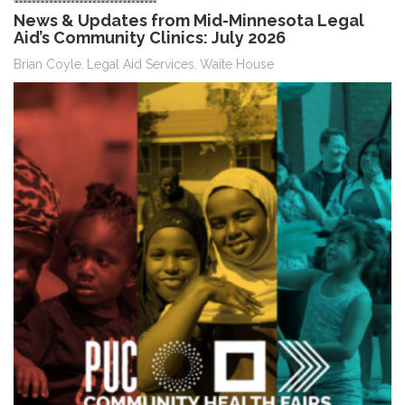
News & Updates from Mid-Minnesota Legal
Aid’s Community Clinics: July 2026
Brian Coyle
Legal Aid Services
Waite House
,
,