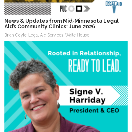
News & Updates from Mid-Minnesota Legal
Aid’s Community Clinics: June 2026
Brian Coyle
Legal Aid Services
Waite House
,
,