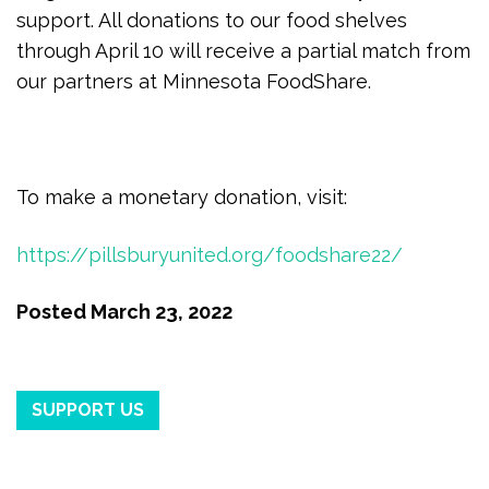
support. All donations to our food shelves
through April 10 will receive a partial match from
our partners at Minnesota FoodShare.
To make a monetary donation, visit:
https://pillsburyunited.org/foodshare22/
Posted
March 23, 2022
SUPPORT US