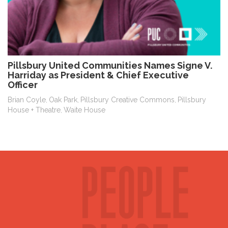
Pillsbury United Communities Names Signe V.
Harriday as President & Chief Executive
Officer
Brian Coyle
Oak Park
Pillsbury Creative Commons
Pillsbury
,
,
,
House + Theatre
Waite House
,