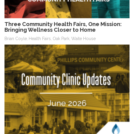
Three Community Health Fairs, One Mission:
Bringing Wellness Closer to Home
Brian Coyle
Health Fairs
Oak Park
Waite House
,
,
,