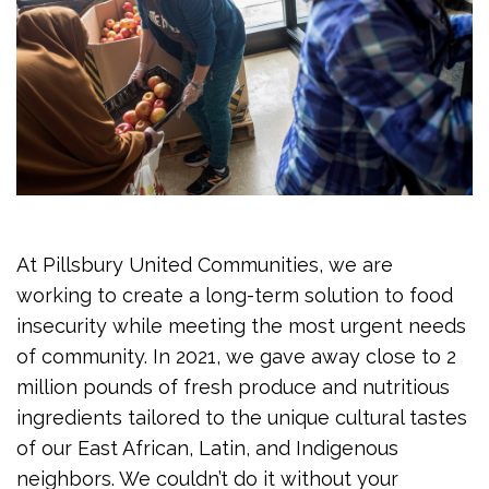
At Pillsbury United Communities, we are
working to create a long-term solution to food
insecurity while meeting the most urgent needs
of community. In 2021, we gave away close to 2
million pounds of fresh produce and nutritious
ingredients tailored to the unique cultural tastes
of our East African, Latin, and Indigenous
neighbors. We couldn’t do it without your