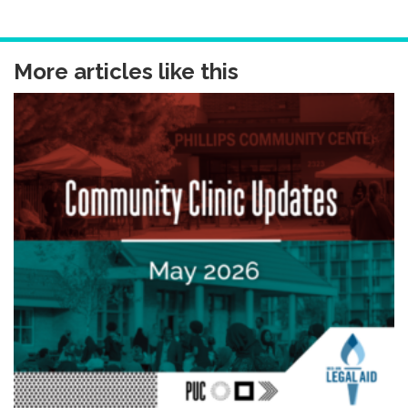
More articles like this