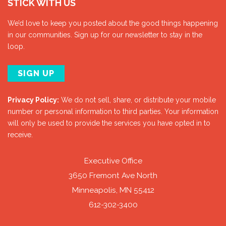
STICK WITH US
We’d love to keep you posted about the good things happening
in our communities. Sign up for our newsletter to stay in the
loop.
SIGN UP
Privacy Policy:
We do not sell, share, or distribute your mobile
number or personal information to third parties. Your information
will only be used to provide the services you have opted in to
receive.
Executive Office
3650 Fremont Ave North
Minneapolis, MN 55412
612-302-3400