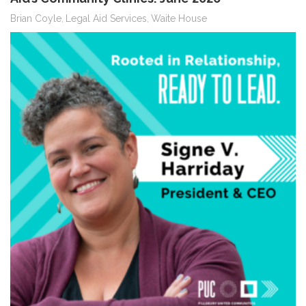
Brian Coyle
Legal Aid Services
Waite House
,
,