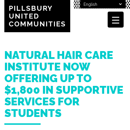
PILLSBURY
UNITED
COMMUNITIES
NATURAL HAIR CARE
INSTITUTE NOW
OFFERING UP TO
$1,800 IN SUPPORTIVE
SERVICES FOR
STUDENTS