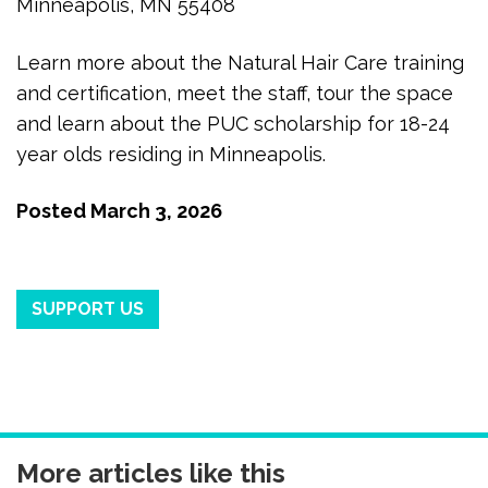
Minneapolis, MN 55408
Learn more about the Natural Hair Care training
and certification, meet the staff, tour the space
and learn about the PUC scholarship for 18-24
year olds residing in Minneapolis.
Posted
March 3, 2026
SUPPORT US
More articles like this