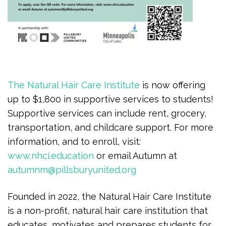
The Natural Hair Care Institute
is now offering
up to $1,800 in supportive services to students!
Supportive services can include rent, grocery,
transportation, and childcare support. For more
information, and to enroll, visit:
www.nhci.education
or email Autumn at
autumnm@pillsburyunited.org
Founded in 2022, the Natural Hair Care Institute
is a non-profit, natural hair care institution that
educates, motivates and prepares students for