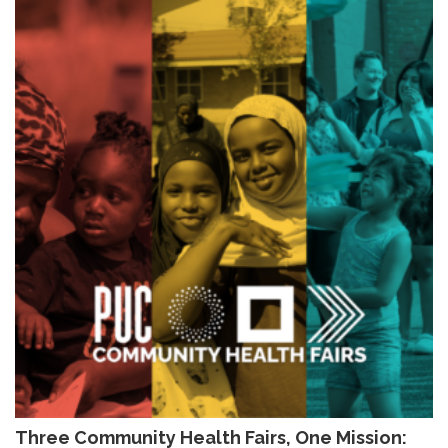
Three Community Health Fairs, One Mission: