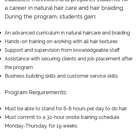
a career in natural hair care and hair braiding.
During the program, students gain:
An advanced curriculum in natural haircare and braiding
Hands-on training on working with all hair textures
Support and supervision from knowledgeable staff
Assistance with securing clients and job placement after
the program
Business building skills and customer service skills
Program Requirements:
Must be able to stand for 6-8 hours per day to do hair
Must commit to a 32-hour onsite training schedule
Monday-Thursday, for 19 weeks