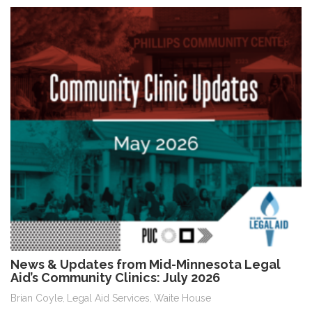
News & Updates from Mid-Minnesota Legal
Aid’s Community Clinics: July 2026
Brian Coyle
Legal Aid Services
Waite House
,
,