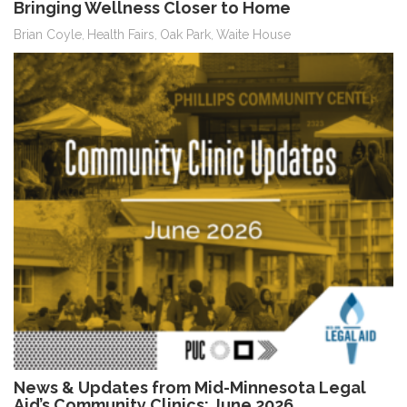
Bringing Wellness Closer to Home
Brian Coyle
Health Fairs
Oak Park
Waite House
,
,
,
News & Updates from Mid-Minnesota Legal
Aid’s Community Clinics: June 2026