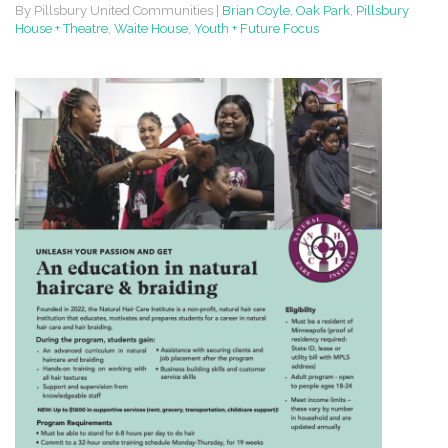
By Pillsbury United Communities
|
Brian Coyle
,
Oak Park
,
Pillsbury
House + Theatre
,
Waite House
,
Youth + Future Focus