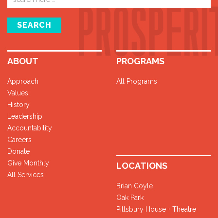
address
SEARCH
ABOUT
PROGRAMS
Approach
All Programs
Values
History
Leadership
Accountability
Careers
Donate
Give Monthly
LOCATIONS
All Services
Brian Coyle
Oak Park
Pillsbury House + Theatre