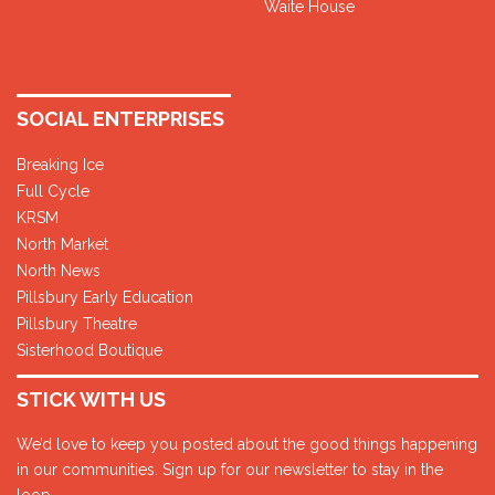
Waite House
SOCIAL ENTERPRISES
Breaking Ice
Full Cycle
KRSM
North Market
North News
Pillsbury Early Education
Pillsbury Theatre
Sisterhood Boutique
STICK WITH US
We’d love to keep you posted about the good things happening
in our communities. Sign up for our newsletter to stay in the