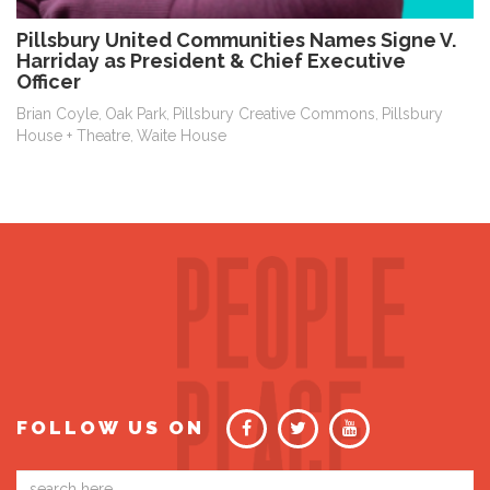
Pillsbury United Communities Names Signe V.
Harriday as President & Chief Executive
Officer
Brian Coyle
Oak Park
Pillsbury Creative Commons
Pillsbury
,
,
,
House + Theatre
Waite House
,
FOLLOW US ON
Email