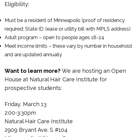
Eligibility:
Must be a resident of Minneapolis (proof of residency
required: State ID, lease or utility bill with MPLS address)
Adult program – open to people ages 18-24
Meet income limits – these vary by number in household
and are updated annually
Want to learn more?
We are hosting an Open
House at Natural Hair Care Institute for
prospective students:
Friday, March 13
2:00-3:30pm
Natural Hair Care Institute
2909 Bryant Ave. S #104