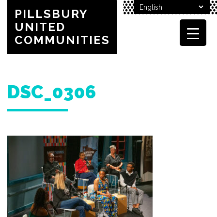
PILLSBURY
UNITED
COMMUNITIES
DSC_0306