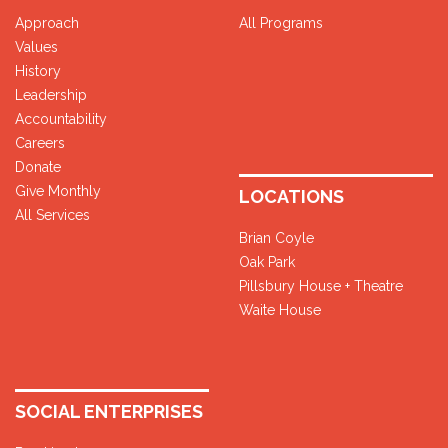
Approach
All Programs
Values
History
Leadership
Accountability
Careers
Donate
Give Monthly
LOCATIONS
All Services
Brian Coyle
Oak Park
Pillsbury House + Theatre
Waite House
SOCIAL ENTERPRISES