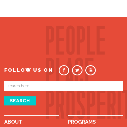
FOLLOW US ON
Email
address
SEARCH
ABOUT
PROGRAMS