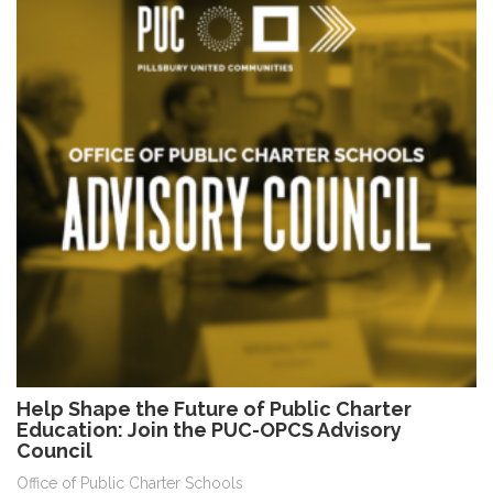
Help Shape the Future of Public Charter
Education: Join the PUC-OPCS Advisory
Council
Office of Public Charter Schools