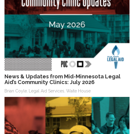
News & Updates from Mid-Minnesota Legal
Aid’s Community Clinics: July 2026
Brian Coyle
Legal Aid Services
Waite House
,
,