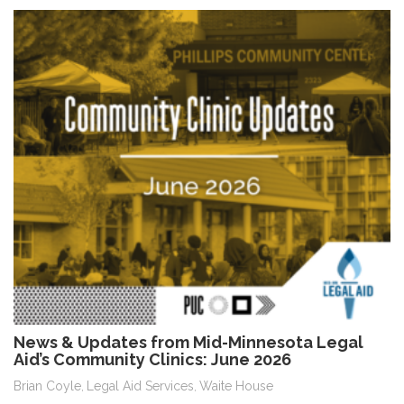
News & Updates from Mid-Minnesota Legal
Aid’s Community Clinics: June 2026
Brian Coyle
Legal Aid Services
Waite House
,
,