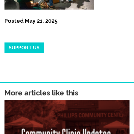
Posted
May 21, 2025
SUPPORT US
More articles like this