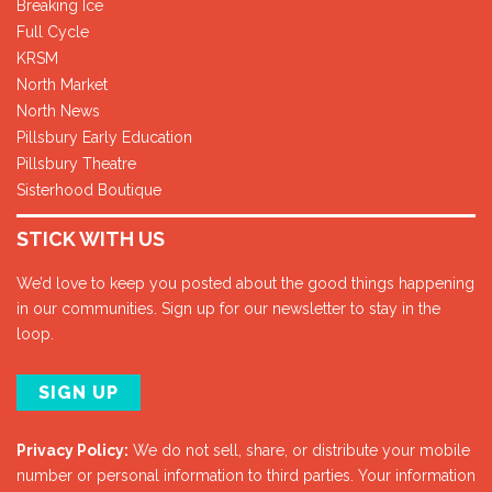
Breaking Ice
Full Cycle
KRSM
North Market
North News
Pillsbury Early Education
Pillsbury Theatre
Sisterhood Boutique
STICK WITH US
We’d love to keep you posted about the good things happening
in our communities. Sign up for our newsletter to stay in the
loop.
SIGN UP
Privacy Policy:
We do not sell, share, or distribute your mobile
number or personal information to third parties. Your information