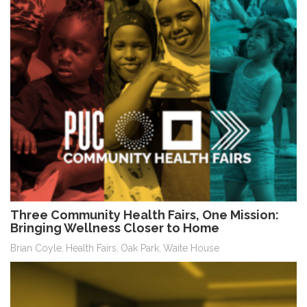
Three Community Health Fairs, One Mission:
Bringing Wellness Closer to Home
Brian Coyle
Health Fairs
Oak Park
Waite House
,
,
,