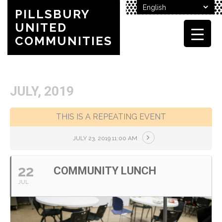
PILLSBURY
UNITED
COMMUNITIES
JULY, 2019
THIS IS A REPEATING EVENT
JULY 23, 2019 11:00 AM
22
COMMUNITY LUNCH
JUL