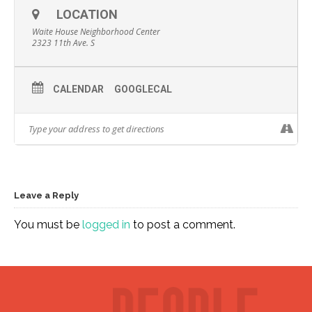
LOCATION
Waite House Neighborhood Center
2323 11th Ave. S
CALENDAR
GOOGLECAL
Leave a Reply
You must be
logged in
to post a comment.