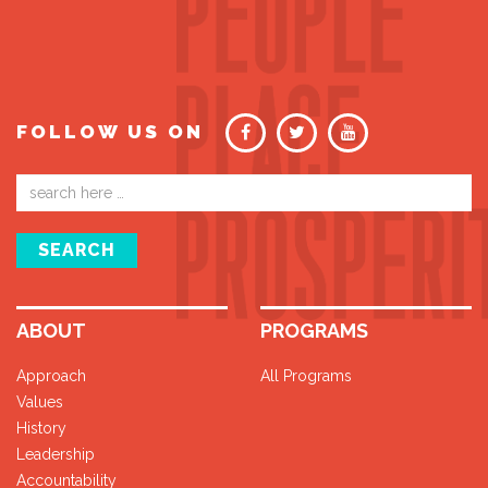
FOLLOW US ON
Email
address
SEARCH
ABOUT
PROGRAMS
Approach
All Programs
Values
History
Leadership
Accountability