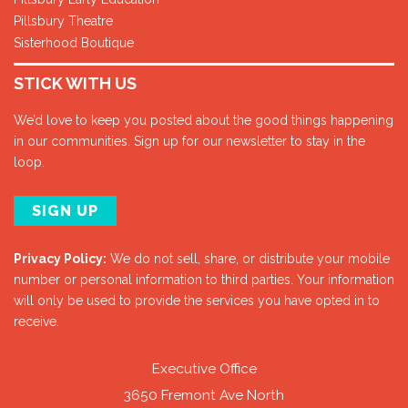
Pillsbury Theatre
Sisterhood Boutique
STICK WITH US
We’d love to keep you posted about the good things happening
in our communities. Sign up for our newsletter to stay in the
loop.
SIGN UP
Privacy Policy:
We do not sell, share, or distribute your mobile
number or personal information to third parties. Your information
will only be used to provide the services you have opted in to
receive.
Executive Office
3650 Fremont Ave North