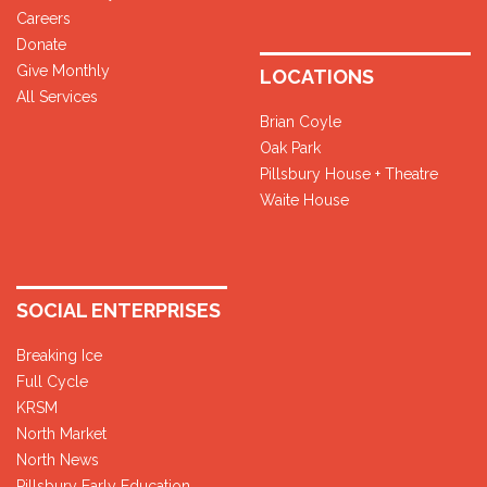
Careers
Donate
Give Monthly
LOCATIONS
All Services
Brian Coyle
Oak Park
Pillsbury House + Theatre
Waite House
SOCIAL ENTERPRISES
Breaking Ice
Full Cycle
KRSM
North Market
North News
Pillsbury Early Education