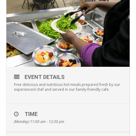
EVENT DETAILS
Free delicious and nutritious hot meals prepared fresh by our
experienced chef and served in our family-friendly cafe.
TIME
(Monday) 11:00 am - 12:30 pm