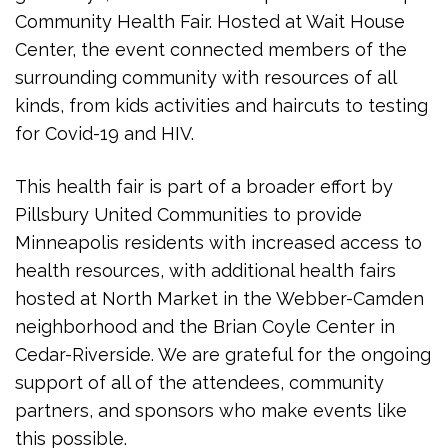
Community Health Fair. Hosted at Wait House
Center, the event connected members of the
surrounding community with resources of all
kinds, from kids activities and haircuts to testing
for Covid-19 and HIV.
This health fair is part of a broader effort by
Pillsbury United Communities to provide
Minneapolis residents with increased access to
health resources, with additional health fairs
hosted at North Market in the Webber-Camden
neighborhood and the Brian Coyle Center in
Cedar-Riverside. We are grateful for the ongoing
support of all of the attendees, community
partners, and sponsors who make events like
this possible.