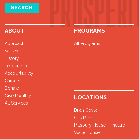
SEARCH
ABOUT
PROGRAMS
Approach
All Programs
Values
History
Leadership
Accountability
Careers
Donate
Give Monthly
LOCATIONS
All Services
Brian Coyle
Oak Park
Pillsbury House + Theatre
Waite House