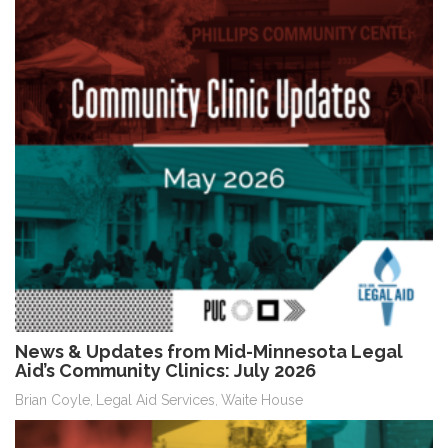
News & Updates from Mid-Minnesota Legal
Aid’s Community Clinics: July 2026
Brian Coyle
Legal Aid Services
Waite House
,
,