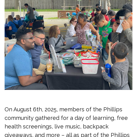
On August 6th, 2025, members of the Phillips
community gathered for a day of learning, free
health screenings, live music, backpack
giveaways, and more – all as part of the Phillips