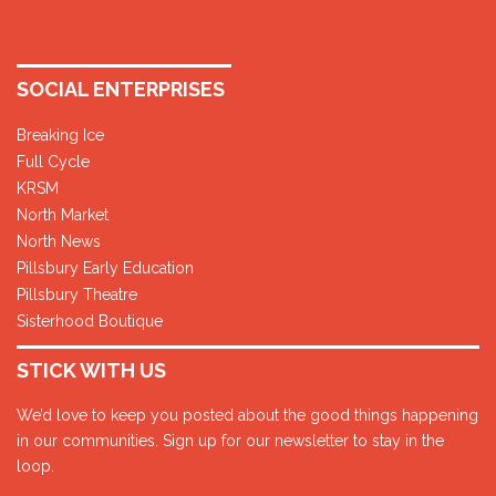
SOCIAL ENTERPRISES
Breaking Ice
Full Cycle
KRSM
North Market
North News
Pillsbury Early Education
Pillsbury Theatre
Sisterhood Boutique
STICK WITH US
We’d love to keep you posted about the good things happening
in our communities. Sign up for our newsletter to stay in the
loop.