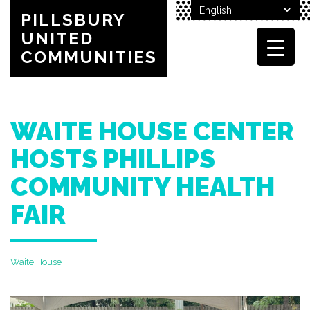
PILLSBURY
UNITED
COMMUNITIES
WAITE HOUSE CENTER
HOSTS PHILLIPS
COMMUNITY HEALTH
FAIR
Waite House