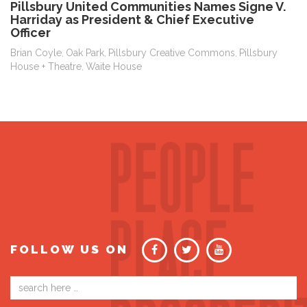
Pillsbury United Communities Names Signe V.
Harriday as President & Chief Executive
Officer
Brian Coyle
Oak Park
Pillsbury Creative Commons
Pillsbury
,
,
,
House + Theatre
Waite House
,
FOLLOW US ON
Email
address