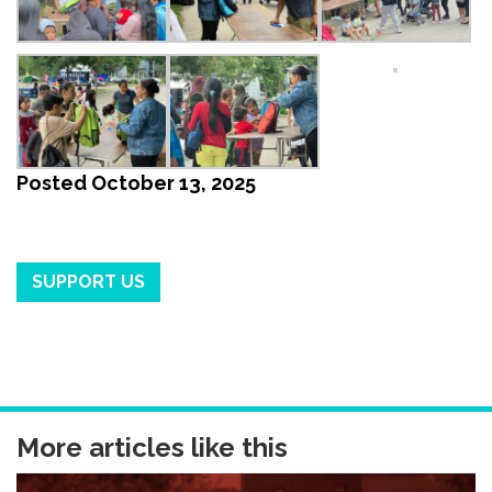
Posted
October 13, 2025
SUPPORT US
More articles like this