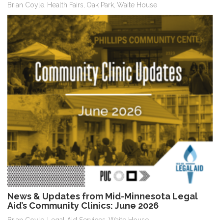
Brian Coyle
Health Fairs
Oak Park
Waite House
,
,
,
News & Updates from Mid-Minnesota Legal
Aid’s Community Clinics: June 2026