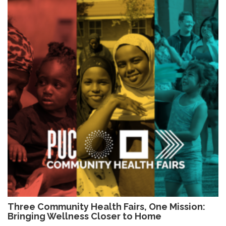
Three Community Health Fairs, One Mission:
Bringing Wellness Closer to Home