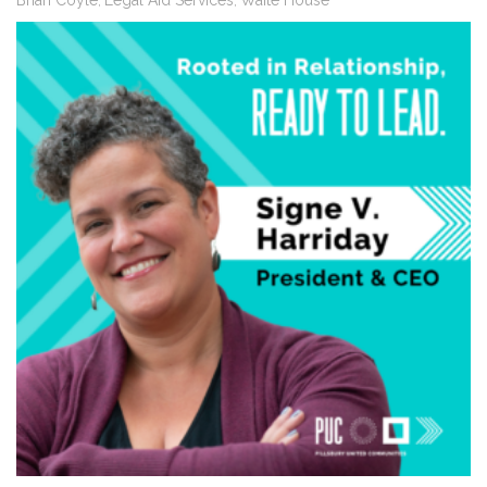
Brian Coyle
Legal Aid Services
Waite House
,
,