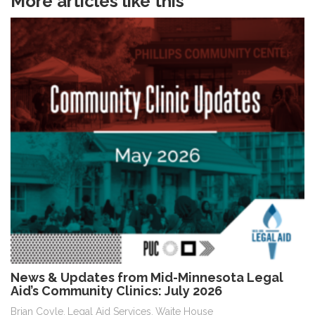
More articles like this
News & Updates from Mid-Minnesota Legal
Aid’s Community Clinics: July 2026
Brian Coyle
Legal Aid Services
Waite House
,
,