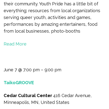
their community. Youth Pride has a little bit of
everything; resources from local organizations
serving queer youth, activities and games,
performances by amazing entertainers, food
from local businesses, photo-booths
Read More
June 7 @ 7:00 pm – 9:00 pm
TaikoGROOVE
Cedar Cultural Center
416 Cedar Avenue,
Minneapolis, MN, United States