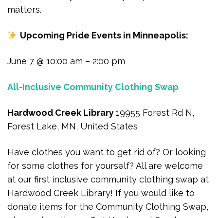
matters.
Upcoming Pride Events in Minneapolis:
June 7 @ 10:00 am – 2:00 pm
All-Inclusive Community Clothing Swap
Hardwood Creek Library
19955 Forest Rd N,
Forest Lake, MN, United States
Have clothes you want to get rid of? Or looking
for some clothes for yourself? All are welcome
at our first inclusive community clothing swap at
Hardwood Creek Library! If you would like to
donate items for the Community Clothing Swap,