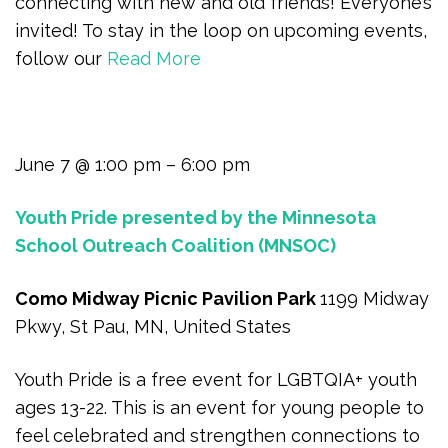
connecting with new and old friends! Everyone’s
invited! To stay in the loop on upcoming events,
follow our
Read More
June 7 @ 1:00 pm – 6:00 pm
Youth Pride presented by the Minnesota
School Outreach Coalition (MNSOC)
Como Midway Picnic Pavilion Park
1199 Midway
Pkwy, St Pau, MN, United States
Youth Pride is a free event for LGBTQIA+ youth
ages 13-22. This is an event for young people to
feel celebrated and strengthen connections to