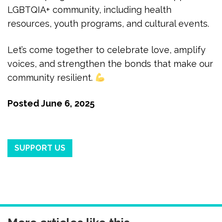
LGBTQIA+ community, including health
resources, youth programs, and cultural events.
Let’s come together to celebrate love, amplify
voices, and strengthen the bonds that make our
community resilient.
Posted
June 6, 2025
SUPPORT US