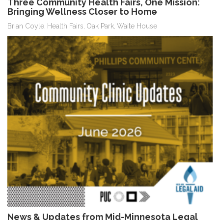
Three Community Health Fairs, One Mission:
Bringing Wellness Closer to Home
Brian Coyle
Health Fairs
Oak Park
Waite House
,
,
,
News & Updates from Mid-Minnesota Legal