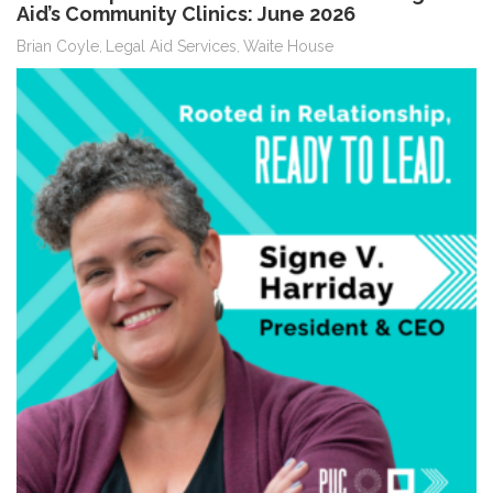
Aid’s Community Clinics: June 2026
Brian Coyle
Legal Aid Services
Waite House
,
,