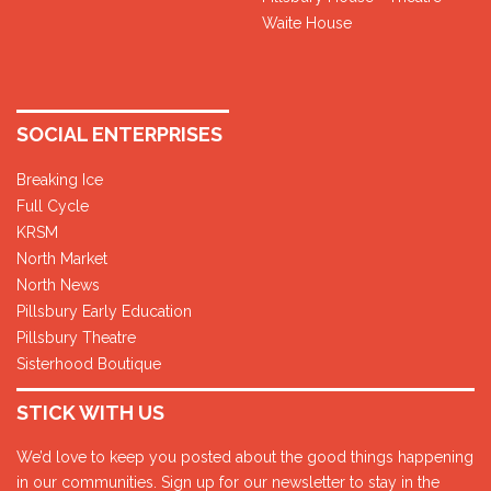
Waite House
SOCIAL ENTERPRISES
Breaking Ice
Full Cycle
KRSM
North Market
North News
Pillsbury Early Education
Pillsbury Theatre
Sisterhood Boutique
STICK WITH US
We’d love to keep you posted about the good things happening
in our communities. Sign up for our newsletter to stay in the