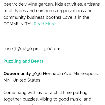
beer/cider/wine garden, kid’s activities, artisans
of all types and numerous organizations and
community business booths! Love is in the
COMMUNITY!
Read More
June 7 @ 12:30 pm – 5:00 pm
Puzzling and Beats
Queermunity
3036 Hennepin Ave, Minneapolis,
MN, United States
Come hang with us for a chill time putting
together puzzles, vibing to good music, and