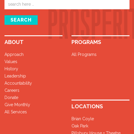
Email
address
SEARCH
ABOUT
PROGRAMS
Approach
All Programs
Values
History
Leadership
Accountability
Careers
Donate
Give Monthly
LOCATIONS
All Services
Brian Coyle
Oak Park
Pillsbury House + Theatre