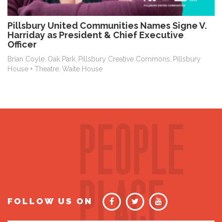
Pillsbury United Communities Names Signe V.
Harriday as President & Chief Executive
Officer
Brian Coyle
Oak Park
Pillsbury Creative Commons
Pillsbury
,
,
,
House + Theatre
Waite House
,
FOLLOW US ON