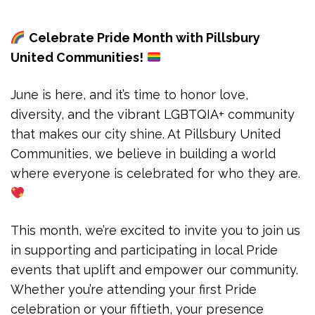
Celebrate Pride Month with Pillsbury
United Communities!
June is here, and it’s time to honor love,
diversity, and the vibrant LGBTQIA+ community
that makes our city shine. At Pillsbury United
Communities, we believe in building a world
where everyone is celebrated for who they are.
This month, we’re excited to invite you to join us
in supporting and participating in local Pride
events that uplift and empower our community.
Whether you’re attending your first Pride
celebration or your fiftieth, your presence