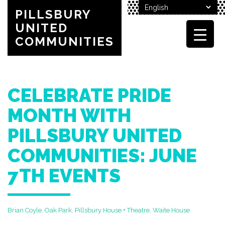
PILLSBURY
UNITED
COMMUNITIES
CELEBRATE PRIDE
MONTH WITH
PILLSBURY UNITED
COMMUNITIES: JUNE
7TH EVENTS
Brian Coyle
,
Oak Park
,
Pillsbury House + Theatre
,
Waite House