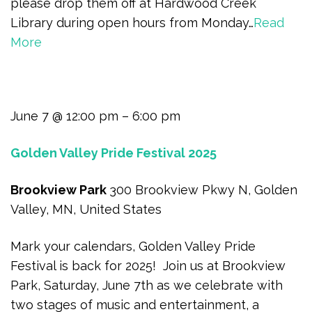
please drop them off at Hardwood Creek
Library during open hours from Monday…
Read
More
June 7 @ 12:00 pm – 6:00 pm
Golden Valley Pride Festival 2025
Brookview Park
300 Brookview Pkwy N, Golden
Valley, MN, United States
Mark your calendars, Golden Valley Pride
Festival is back for 2025! Join us at Brookview
Park, Saturday, June 7th as we celebrate with
two stages of music and entertainment, a