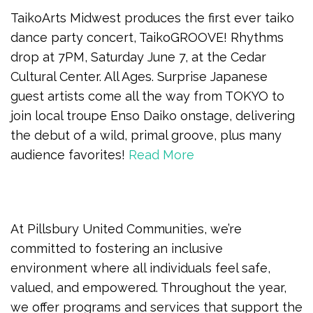
TaikoArts Midwest produces the first ever taiko
dance party concert, TaikoGROOVE! Rhythms
drop at 7PM, Saturday June 7, at the Cedar
Cultural Center. All Ages. Surprise Japanese
guest artists come all the way from TOKYO to
join local troupe Enso Daiko onstage, delivering
the debut of a wild, primal groove, plus many
audience favorites!
Read More
At Pillsbury United Communities, we’re
committed to fostering an inclusive
environment where all individuals feel safe,
valued, and empowered. Throughout the year,
we offer programs and services that support the