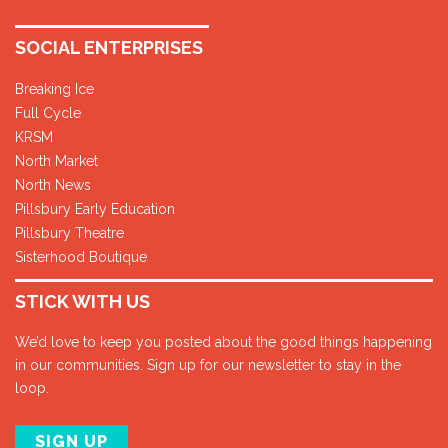
SOCIAL ENTERPRISES
Breaking Ice
Full Cycle
KRSM
North Market
North News
Pillsbury Early Education
Pillsbury Theatre
Sisterhood Boutique
STICK WITH US
We’d love to keep you posted about the good things happening
in our communities. Sign up for our newsletter to stay in the
loop.
SIGN UP