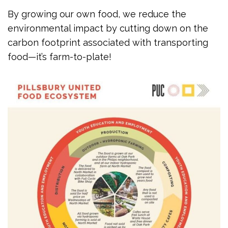
By growing our own food, we reduce the
environmental impact by cutting down on the
carbon footprint associated with transporting
food—it’s farm-to-plate!