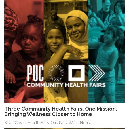
Three Community Health Fairs, One Mission:
Bringing Wellness Closer to Home
Brian Coyle
Health Fairs
Oak Park
Waite House
,
,
,