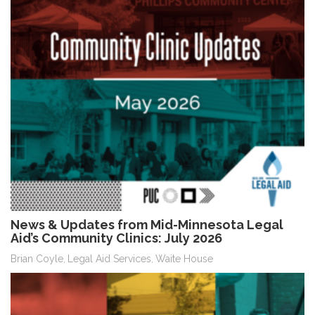
News & Updates from Mid-Minnesota Legal
Aid’s Community Clinics: July 2026
Brian Coyle
Legal Aid Services
Waite House
,
,