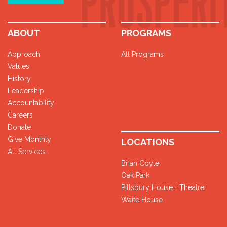
ABOUT
PROGRAMS
Approach
All Programs
Values
History
Leadership
Accountability
Careers
Donate
Give Monthly
LOCATIONS
All Services
Brian Coyle
Oak Park
Pillsbury House + Theatre
Waite House