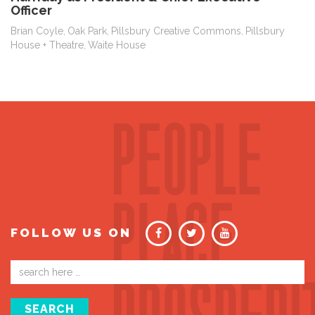
Officer
Brian Coyle
Oak Park
Pillsbury Creative Commons
Pillsbury
,
,
,
House + Theatre
Waite House
,
FOLLOW US ON
Email
address
SEARCH