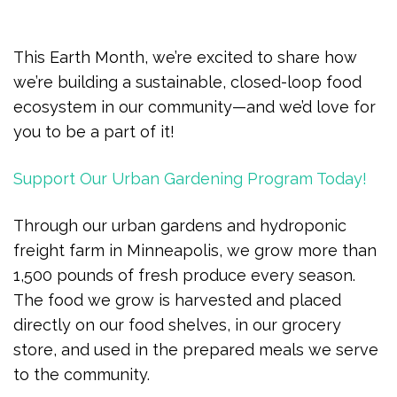
This Earth Month, we’re excited to share how
we’re building a sustainable, closed-loop food
ecosystem in our community—and we’d love for
you to be a part of it!
Support Our Urban Gardening Program Today!
Through our urban gardens and hydroponic
freight farm in Minneapolis, we grow more than
1,500 pounds of fresh produce every season.
The food we grow is harvested and placed
directly on our food shelves, in our grocery
store, and used in the prepared meals we serve
to the community.