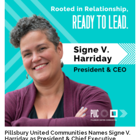
Pillsbury United Communities Names Signe V.
Harriday as President & Chief Executive