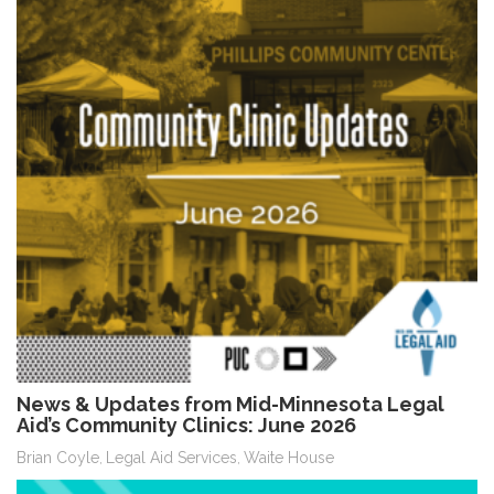
News & Updates from Mid-Minnesota Legal
Aid’s Community Clinics: June 2026
Brian Coyle
Legal Aid Services
Waite House
,
,