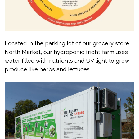
Located in the parking lot of our grocery store
North Market, our hydroponic fright farm uses
water filled with nutrients and UV light to grow
produce like herbs and lettuces.