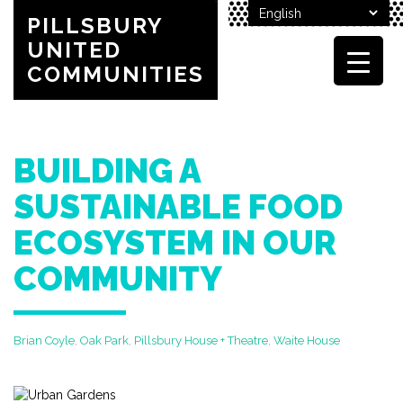
PILLSBURY
UNITED
COMMUNITIES
BUILDING A
SUSTAINABLE FOOD
ECOSYSTEM IN OUR
COMMUNITY
Brian Coyle
,
Oak Park
,
Pillsbury House + Theatre
,
Waite House