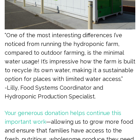
“One of the most interesting differences I’ve
noticed from running the hydroponic farm,
compared to outdoor farming, is the minimal
water usage! It’s impressive how the farm is built
to recycle its own water, making it a sustainable
option for places with limited water access.”
-Lilly, Food Systems Coordinator and
Hydroponic Production Specialist.
Your generous donation helps continue this
important work
—allowing us to grow more food
and ensure that families have access to the
fresh, nutritious, wholesome produce they need,