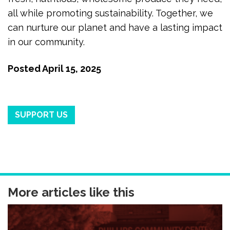
all while promoting sustainability. Together, we
can nurture our planet and have a lasting impact
in our community.
Posted
April 15, 2025
SUPPORT US
More articles like this