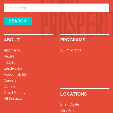
Email
address
SEARCH
ABOUT
PROGRAMS
Approach
All Programs
Values
History
Leadership
Accountability
Careers
Donate
Give Monthly
LOCATIONS
All Services
Brian Coyle
Oak Park