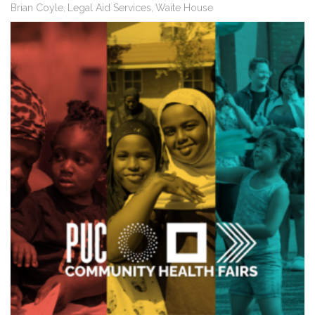
Brian Coyle
Legal Aid Services
Waite House
,
,