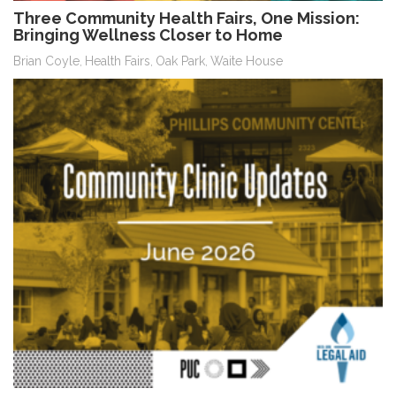
Three Community Health Fairs, One Mission:
Bringing Wellness Closer to Home
Brian Coyle
Health Fairs
Oak Park
Waite House
,
,
,