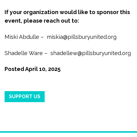
If your organization would like to sponsor this
event, please reach out to:
Miski Abdulle –
miskia@pillsburyunited.org
Shadelle Ware –
shadellew@pillsburyunited.org
Posted
April 10, 2025
SUPPORT US