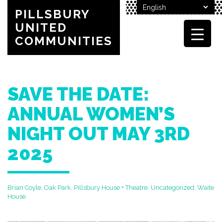
PILLSBURY
UNITED
COMMUNITIES
SAVE THE DATE:
ANNUAL WOMEN’S
NIGHT OUT MAY 3RD
2025
Brian Coyle
,
Oak Park
,
Pillsbury House + Theatre
,
Uncategorized
,
Waite
House