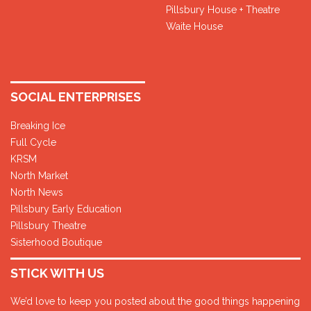
Pillsbury House + Theatre
Waite House
SOCIAL ENTERPRISES
Breaking Ice
Full Cycle
KRSM
North Market
North News
Pillsbury Early Education
Pillsbury Theatre
Sisterhood Boutique
STICK WITH US
We’d love to keep you posted about the good things happening