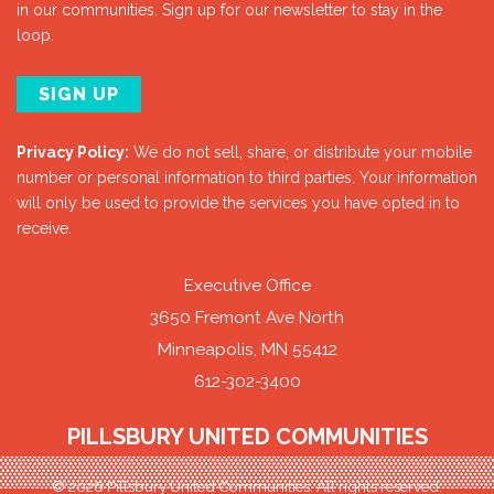
in our communities. Sign up for our newsletter to stay in the
loop.
SIGN UP
Privacy Policy:
We do not sell, share, or distribute your mobile
number or personal information to third parties. Your information
will only be used to provide the services you have opted in to
receive.
Executive Office
3650 Fremont Ave North
Minneapolis, MN 55412
612-302-3400
PILLSBURY UNITED COMMUNITIES
© 2026 Pillsbury United Communities. All rights reserved.