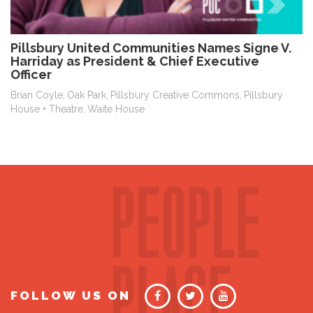
Pillsbury United Communities Names Signe V.
Harriday as President & Chief Executive
Officer
Brian Coyle
Oak Park
Pillsbury Creative Commons
Pillsbury
,
,
,
House + Theatre
Waite House
,
FOLLOW US ON