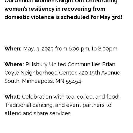
Our Annual Women’s Night Out celebrating
women’s resiliency in recovering from
domestic violence is scheduled for May 3rd!
When:
May, 3, 2025 from 6:00 pm. to 8:00pm
Where:
Pillsbury United Communities Brian
Coyle Neighborhood Center, 420 15th Avenue
South, Minneapolis, MN 55454
What:
Celebration with tea, coffee, and food!
Traditional dancing, and event partners to
attend and share services.