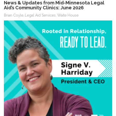
News & Updates from Mid-Minnesota Legal
Aid’s Community Clinics: June 2026
Brian Coyle
Legal Aid Services
Waite House
,
,