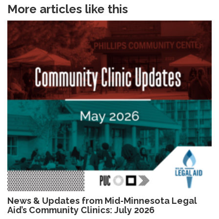
More articles like this
News & Updates from Mid-Minnesota Legal
Aid’s Community Clinics: July 2026