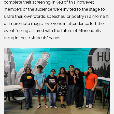
complete their screening. In lieu of this, however,
members of the audience were invited to the stage to
share their own words, speeches, or poetry in a moment
of impromptu magic. Everyone in attendance left the
event feeling assured with the future of Minneapolis
being in these students’ hands.