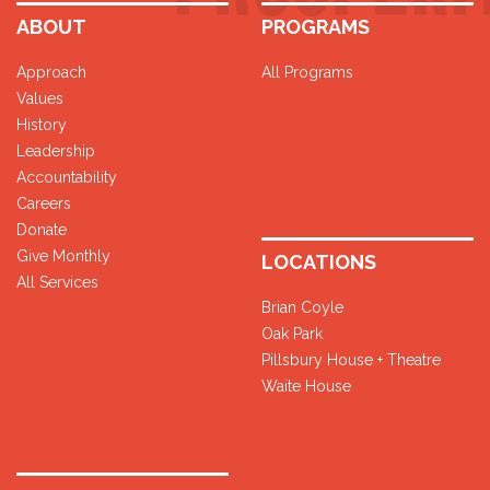
ABOUT
PROGRAMS
Approach
All Programs
Values
History
Leadership
Accountability
Careers
Donate
Give Monthly
LOCATIONS
All Services
Brian Coyle
Oak Park
Pillsbury House + Theatre
Waite House