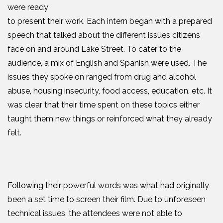
were ready
to present their work. Each intern began with a prepared
speech that talked about the different issues citizens
face on and around Lake Street. To cater to the
audience, a mix of English and Spanish were used. The
issues they spoke on ranged from drug and alcohol
abuse, housing insecurity, food access, education, etc. It
was clear that their time spent on these topics either
taught them new things or reinforced what they already
felt.
Following their powerful words was what had originally
been a set time to screen their film. Due to unforeseen
technical issues, the attendees were not able to