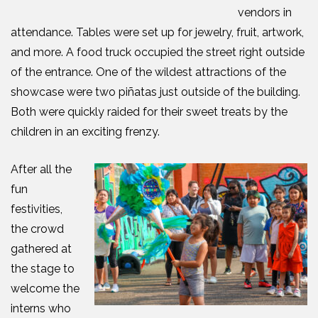
vendors in
attendance. Tables were set up for jewelry, fruit, artwork,
and more. A food truck occupied the street right outside
of the entrance. One of the wildest attractions of the
showcase were two piñatas just outside of the building.
Both were quickly
raided for their sweet treats by the
children in an exciting frenzy.
After all the
fun
festivities,
the crowd
gathered at
the stage to
welcome the
interns who