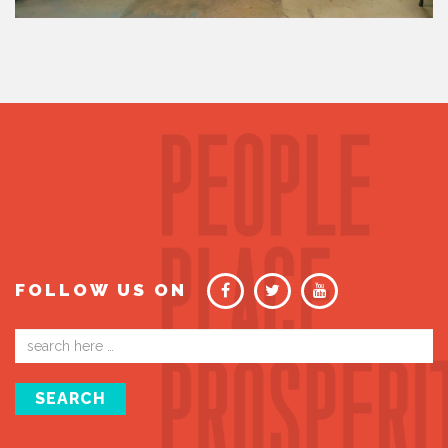
FOLLOW US ON
Email
address
SEARCH