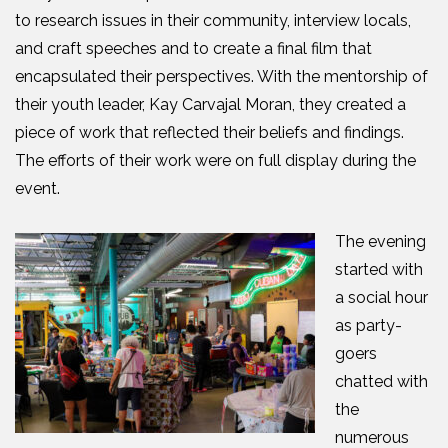
to research issues in their community, interview locals,
and craft speeches and to create a final film that
encapsulated their perspectives. With the mentorship of
their youth leader, Kay Carvajal Moran, they created a
piece of work that reflected their beliefs and findings.
The efforts of their work were on full display during the
event.
The evening
started with
a social hour
as party-
goers
chatted with
the
numerous