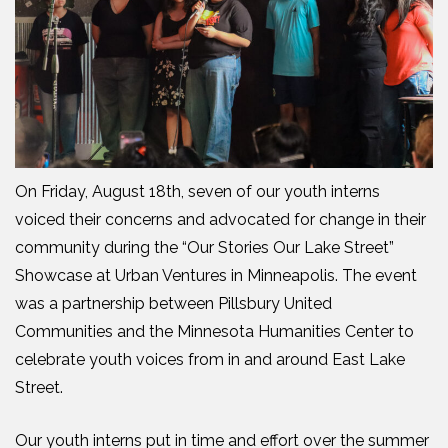
On Friday, August 18th, seven of our youth interns
voiced their concerns and advocated for change in their
community during the “Our Stories Our Lake Street”
Showcase at Urban Ventures in Minneapolis. The event
was a partnership between Pillsbury United
Communities and the Minnesota Humanities Center to
celebrate youth voices from in and around East Lake
Street.
Our youth interns put in time and effort over the summer