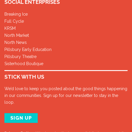
SOCIAL ENTERPRISES
Breaking Ice
Full Cycle
KRSM
North Market
North News
Pillsbury Early Education
Pillsbury Theatre
Sisterhood Boutique
STICK WITH US
We’d love to keep you posted about the good things happening
in our communities. Sign up for our newsletter to stay in the
loop.
SIGN UP