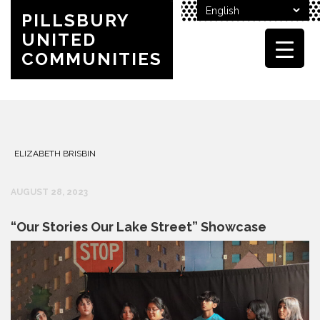
PILLSBURY
UNITED
COMMUNITIES
ELIZABETH BRISBIN
AUGUST 28, 2023
“Our Stories Our Lake Street” Showcase