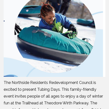
The Northside Residents Redevelopment Council is
excited to present Tubing Days. This family-friendly
event invites people of all ages to enjoy a day of winter
fun at the Trailhead at Theodore Wirth Parkway. The