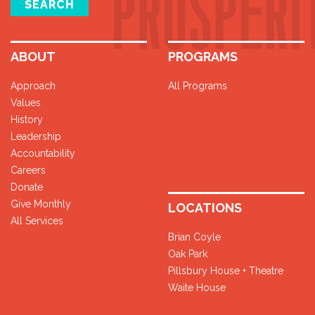
SEARCH
ABOUT
PROGRAMS
Approach
All Programs
Values
History
Leadership
Accountability
Careers
Donate
Give Monthly
LOCATIONS
All Services
Brian Coyle
Oak Park
Pillsbury House + Theatre
Waite House