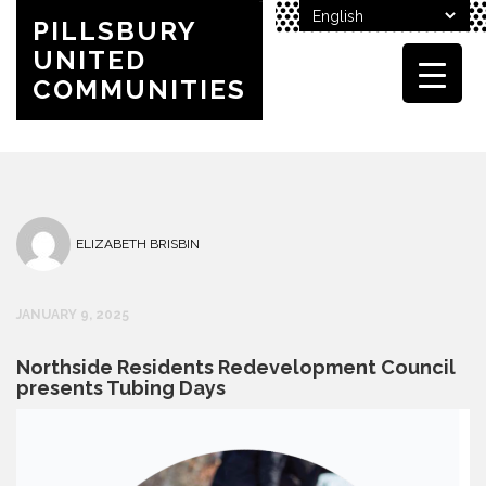
PILLSBURY
UNITED
COMMUNITIES
ELIZABETH BRISBIN
JANUARY 9, 2025
Northside Residents Redevelopment Council
presents Tubing Days