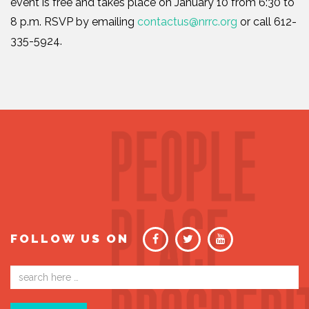
event is free and takes place on January 10 from 6:30 to
8 p.m. RSVP by emailing
contactus@nrrc.org
or call 612-
335-5924.
FOLLOW US ON
Email
address