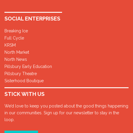
SOCIAL ENTERPRISES
Breaking Ice
Full Cycle
KRSM
North Market
North News
Pillsbury Early Education
Pillsbury Theatre
Sisterhood Boutique
STICK WITH US
We’d love to keep you posted about the good things happening
in our communities. Sign up for our newsletter to stay in the
loop.