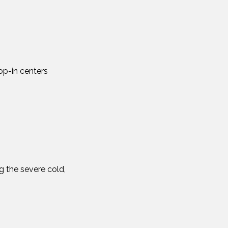
p-in centers
g the severe cold,