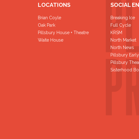
LOCATIONS
SOCIAL E
Brian Coyle
Breaking Ice
Oak Park
Full Cycle
Pillsbury House + Theatre
KRSM
Waite House
North Market
North News
Pillsbury Earl
Pillsbury Thea
Sisterhood Bo