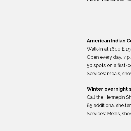
American Indian 
Walk-in at 1600 E 19
Open every day, 7 p.
50 spots on a first-c
Services: meals, sho
Winter overnight 
Call the Hennepin Sh
85 additional shelte
Services: Meals, sho