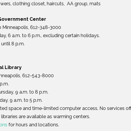
wers, clothing closet, haircuts, AA group, mats
Government Center
h Minneapolis, 612-348-3000
y, 6 a.m. to 6 p.m., excluding certain holidays.
until 8 p.m.
l Library
Minneapolis, 612-543-8000
 p.m.
sday, 9 a.m. to 8 p.m.
day, 9 a.m. to 5 p.m.
ated space and time-limited computer access. No services of
libraries are available as warming centers.
ions
for hours and locations.