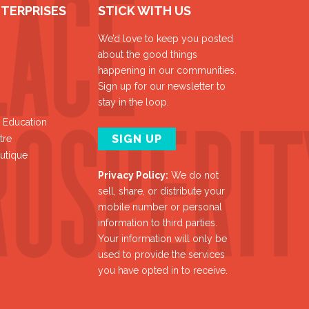
NTERPRISES
STICK WITH US
We’d love to keep you posted
about the good things
happening in our communities.
Sign up for our newsletter to
stay in the loop.
y Education
SIGN UP
tre
utique
Privacy Policy:
We do not
sell, share, or distribute your
mobile number or personal
information to third parties.
Your information will only be
used to provide the services
you have opted in to receive.