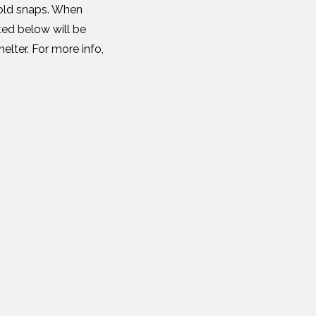
cold snaps. When
ted below will be
elter. For more info,