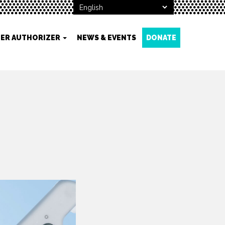
ER AUTHORIZER
NEWS & EVENTS
DONATE