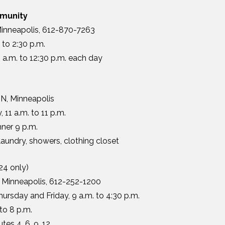
munity
Minneapolis, 612-870-7263
to 2:30 p.m.
 a.m. to 12:30 p.m. each day
N, Minneapolis
 11 a.m. to 11 p.m.
nner 9 p.m.
undry, showers, clothing closet
24 only)
, Minneapolis, 612-252-1200
rsday and Friday, 9 a.m. to 4:30 p.m.
to 8 p.m.
tes 4, 6, 9, 12