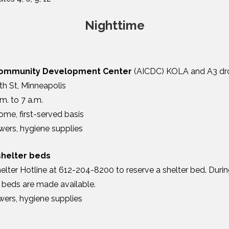
Nighttime
Community Development Center
(AICDC) KOLA and A3 dro
th St, Minneapolis
m. to 7 a.m.
ome, first-served basis
wers, hygiene supplies
shelter beds
elter Hotline at 612-204-8200 to reserve a shelter bed. Durin
r beds are made available.
wers, hygiene supplies