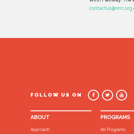
contactus@nrrc.org
FOLLOW US ON
ABOUT
PROGRAMS
Approach
All Programs