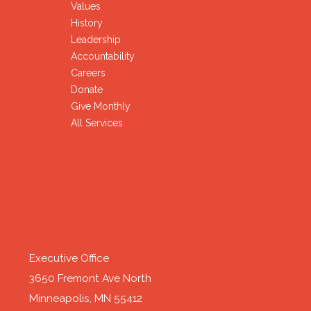
Values
History
Leadership
Accountability
Careers
Donate
Give Monthly
All Services
Executive Office
3650 Fremont Ave North
Minneapolis, MN 55412