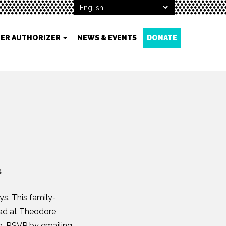
ER AUTHORIZER
NEWS & EVENTS
DONATE
s
s. This family-
head at Theodore
.m. RSVP by emailing