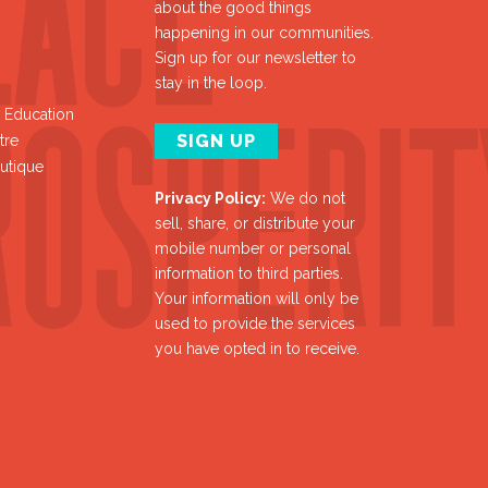
about the good things
happening in our communities.
Sign up for our newsletter to
stay in the loop.
y Education
SIGN UP
tre
utique
Privacy Policy:
We do not
sell, share, or distribute your
mobile number or personal
information to third parties.
Your information will only be
used to provide the services
you have opted in to receive.