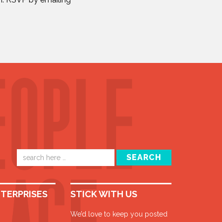
Email
SEARCH
address
NTERPRISES
STICK WITH US
We’d love to keep you posted