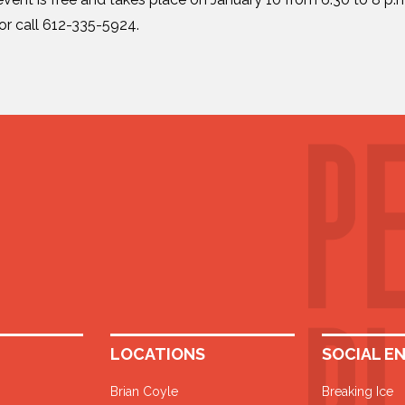
or call 612-335-5924.
LOCATIONS
SOCIAL E
Brian Coyle
Breaking Ice