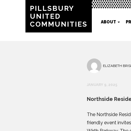
PILLSBURY
UNITED
ABOUT
P
COMMUNITIES
ELIZABETH BRIS
JANUARY 9, 2025
Northside Resid
The Northside Resid
friendly event invite
Wirth Parkway. The e