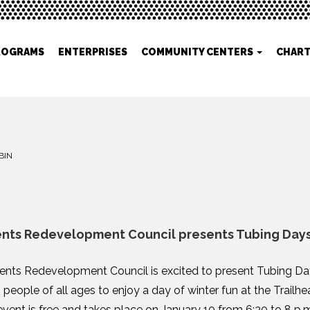
ROGRAMS
ENTERPRISES
COMMUNITY CENTERS
CHART
BIN
ents Redevelopment Council presents Tubing Day
ents Redevelopment Council is excited to present Tubing Day
s people of all ages to enjoy a day of winter fun at the Trail
vent is free and takes place on January 10 from 6:30 to 8 p