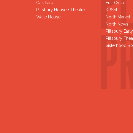
Oak Park
Full Cycle
Pillsbury House + Theatre
KRSM
Waite House
North Market
North News
Pillsbury Earl
Pillsbury Thea
Sisterhood Bo